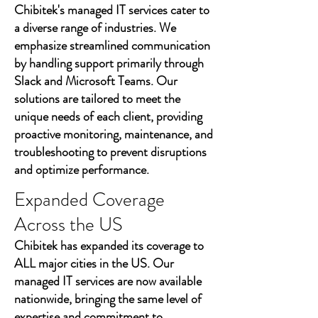
Chibitek's managed IT services cater to
a diverse range of industries. We
emphasize streamlined communication
by handling support primarily through
Slack and Microsoft Teams. Our
solutions are tailored to meet the
unique needs of each client, providing
proactive monitoring, maintenance, and
troubleshooting to prevent disruptions
and optimize performance.
Expanded Coverage
Across the US
Chibitek has expanded its coverage to
ALL major cities in the US. Our
managed IT services are now available
nationwide, bringing the same level of
expertise and commitment to