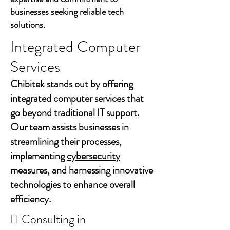
businesses seeking reliable tech
solutions.
Integrated Computer
Services
Chibitek stands out by offering
integrated computer services that
go beyond traditional IT support.
Our team assists businesses in
streamlining their processes,
implementing
cybersecurity
measures, and harnessing innovative
technologies to enhance overall
efficiency.
IT Consulting in