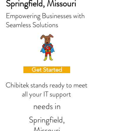
Springfield, Missouri
Empowering Businesses with
Seamless Solutions
Get Started
Chibitek stands ready to meet
all your IT support
needs in
Springfield,
Missouri