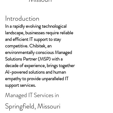
Introduction
In a rapidly evolving technological
landscape, businesses require reliable
and efficient IT support to stay
competitive. Chibitek, an
environmentally conscious Managed
Solutions Partner (MSP) with a
decade of experience, brings together
AI-powered solutions and human
empathy to provide unparalleled IT
support services.
Managed IT Services in
Springfield, Missouri