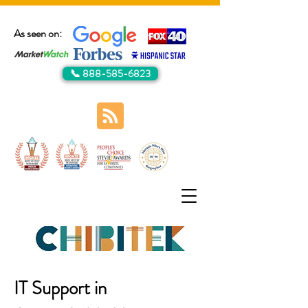
As seen on:
📞 888-585-6823
IT Support in