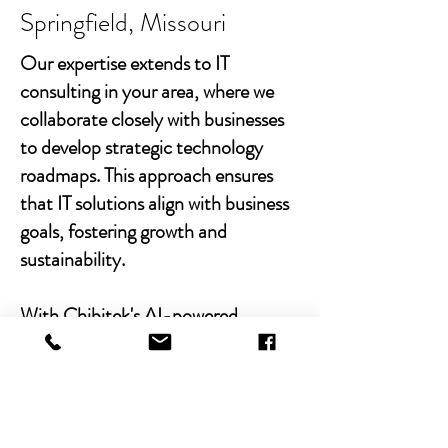
Springfield, Missouri
Our expertise extends to IT
consulting in your area, where we
collaborate closely with businesses
to develop strategic technology
roadmaps. This approach ensures
that IT solutions align with business
goals, fostering growth and
sustainability.
With Chibitek's AI-powered
solutions and human-centric
approach, businesses can
experience the power of empathy-
driven IT support. Our commitment