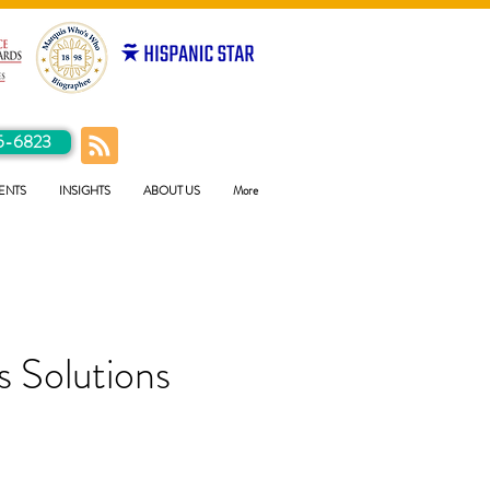
5-6823
ENTS
INSIGHTS
ABOUT US
More
 Solutions