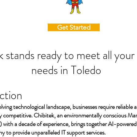
Get Started
k stands ready to meet all your
needs in
Toledo
ction
olving technological landscape, businesses require reliable a
ay competitive. Chibitek, an environmentally conscious Ma
 with a decade of experience, brings together AI-powered
to provide unparalleled IT support services.