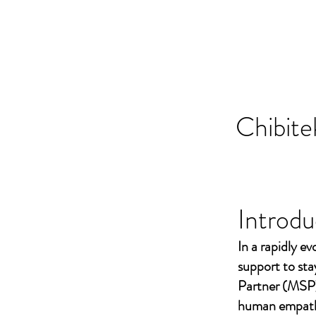
Chibite
Introdu
In a rapidly ev
support to st
Partner (MSP)
human empathy 