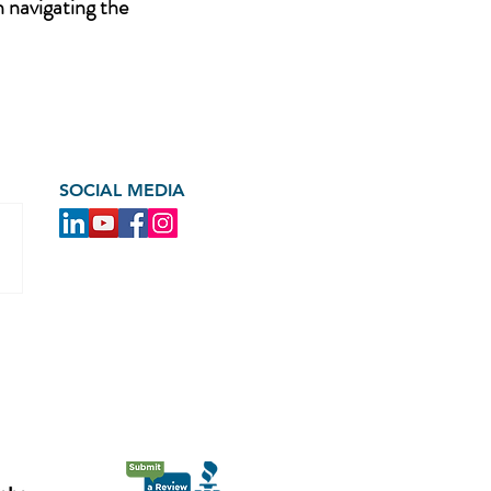
n navigating the
SOCIAL MEDIA