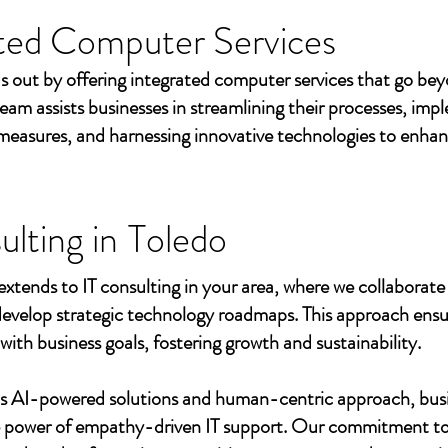
ted Computer Services
s out by offering integrated computer services that go beyo
eam assists businesses in streamlining their processes, imp
measures, and harnessing innovative technologies to enhan
ulting in
Toledo
extends to IT consulting in your area, where we collaborate 
develop strategic technology roadmaps. This approach ensu
 with business goals, fostering growth and sustainability.
's AI-powered solutions and human-centric approach, bus
e power of empathy-driven IT support. Our commitment to