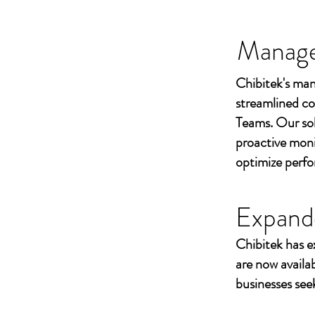
Managed
Chibitek's man
streamlined co
Teams. Our sol
proactive moni
optimize perf
Expand
Chibitek has e
are now availa
businesses seek