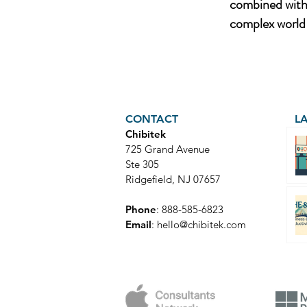
combined with 
complex world 
CONTACT
L
Chibitek
725 Grand Avenue
Ste 305
Ridgefield, NJ 07657
Phone
: 888-585-6823
Email
:
hello@chibitek.com