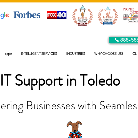
📞 888-58
apple
INTELLIGENT SERVICES
INDUSTRIES
WHY CHOOSE US?
CLI
IT Support in
Toledo
ring Businesses with Seamless