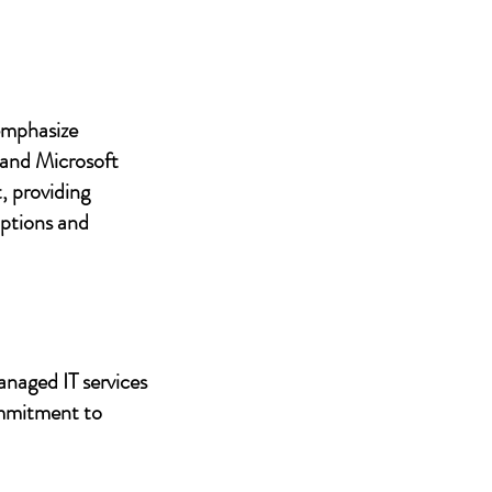
 emphasize
 and Microsoft
, providing
uptions and
anaged IT services
ommitment to