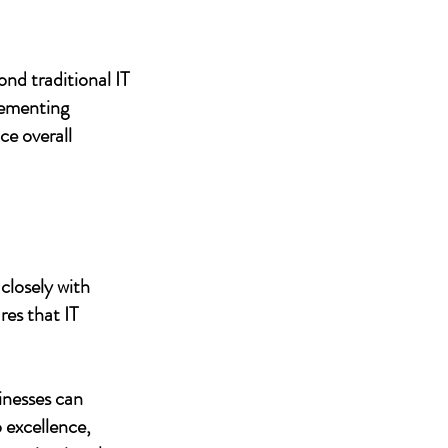
nd traditional IT
lementing
ce overall
closely with
res that IT
inesses can
 excellence,