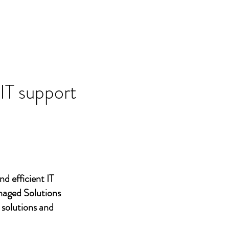
 IT support
nd efficient IT
naged Solutions
 solutions and