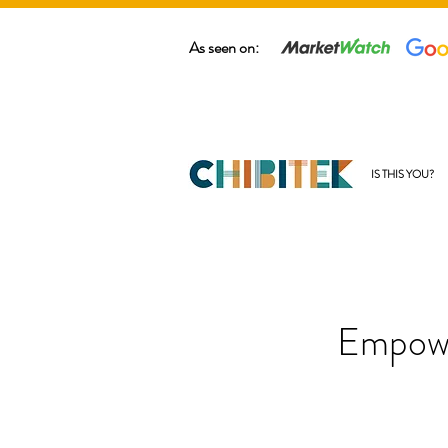
As seen on:
IS THIS YOU?
Empowe