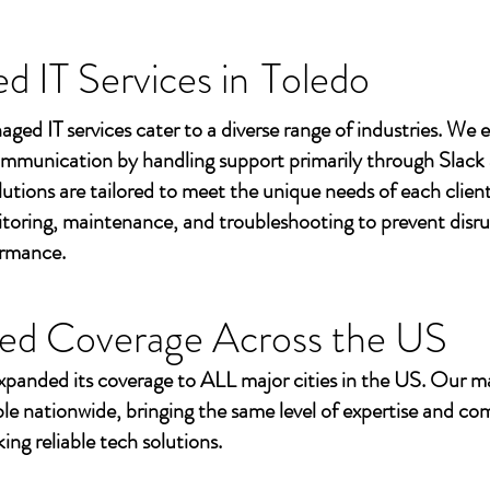
 IT Services in
Toledo
aged IT services cater to a diverse range of industries. We
mmunication by handling support primarily through Slack
utions are tailored to meet the unique needs of each client
toring, maintenance, and troubleshooting to prevent disr
ormance.
ed Coverage Across the US
xpanded its coverage to ALL major cities in the US. Our m
ble nationwide, bringing the same level of expertise and c
ing reliable tech solutions.