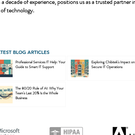
a decade of experience, positions us as a trusted partner i
of technology.
ATEST BLOG ARTICLES
Professional Services IT Help: Your
Exploring Chibitek's Impact on
Guide to Smart IT Support
Secure IT Operations
The 80/20 Rule of AI: Why Your
Team's Last 20% Is the Whole
Business