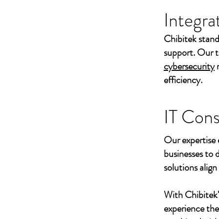
Integra
Chibitek stand
support. Our t
cybersecurity
efficiency.
IT Cons
Our expertise 
businesses to 
solutions align
With Chibitek
experience th