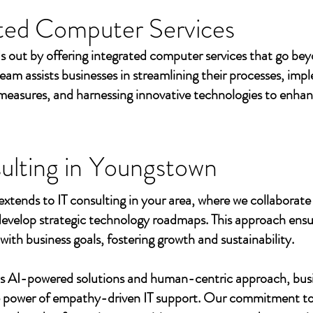
ted Computer Services
s out by offering integrated computer services that go beyo
eam assists businesses in streamlining their processes, imp
measures, and harnessing innovative technologies to enhan
ulting in
Youngstown
extends to IT consulting in your area, where we collaborate 
develop strategic technology roadmaps. This approach ensu
 with business goals, fostering growth and sustainability.
's AI-powered solutions and human-centric approach, bus
e power of empathy-driven IT support. Our commitment to