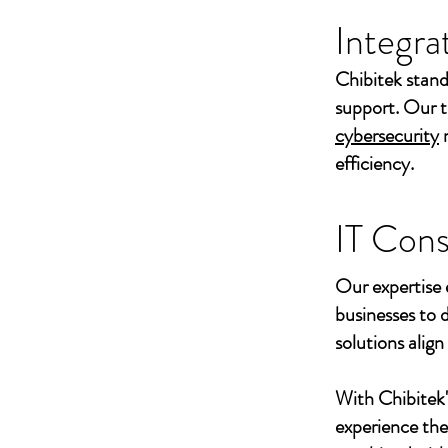
Integra
Chibitek stand
support. Our t
cybersecurity
efficiency.
IT Cons
Our expertise 
businesses to 
solutions align
With Chibitek
experience th