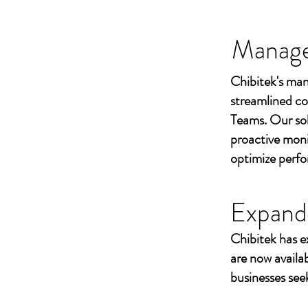
Managed
Chibitek's man
streamlined co
Teams. Our sol
proactive moni
optimize perf
Expand
Chibitek has e
are now availa
businesses seek