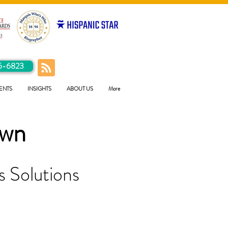
5-6823
ENTS
INSIGHTS
ABOUT US
More
own
 Solutions