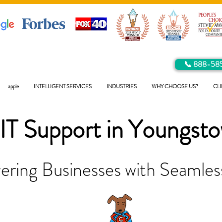
📞 888-58
apple
INTELLIGENT SERVICES
INDUSTRIES
WHY CHOOSE US?
CLI
IT Support in
Youngst
ring Businesses with Seamless