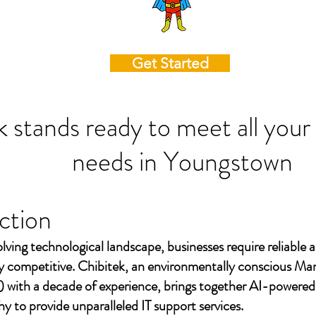
Get Started
k stands ready to meet all your
needs in
Youngstown
ction
olving technological landscape, businesses require reliable a
ay competitive. Chibitek, an environmentally conscious Ma
 with a decade of experience, brings together AI-powered
to provide unparalleled IT support services.