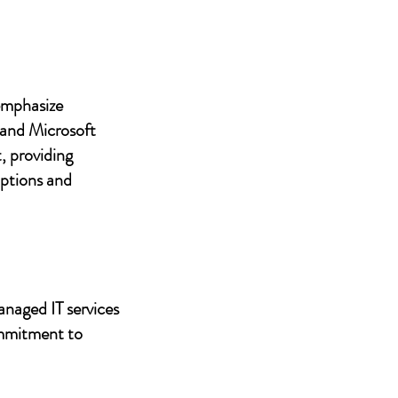
 emphasize
 and Microsoft
, providing
uptions and
anaged IT services
ommitment to