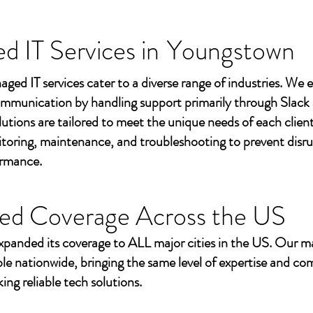
 IT Services in
Youngstown
aged IT services cater to a diverse range of industries. We
mmunication by handling support primarily through Slack
utions are tailored to meet the unique needs of each client
toring, maintenance, and troubleshooting to prevent disr
ormance.
ed Coverage Across the US
xpanded its coverage to ALL major cities in the US. Our m
ble nationwide, bringing the same level of expertise and c
ing reliable tech solutions.