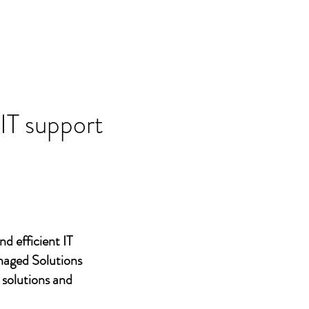
 IT support
nd efficient IT
naged Solutions
 solutions and