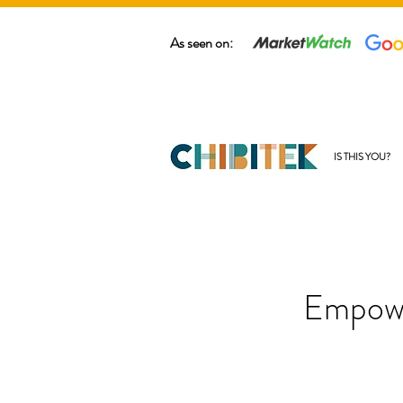
As seen on:
IS THIS YOU?
Empowe