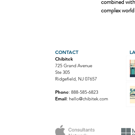
combined with 
complex world 
CONTACT
L
Chibitek
725 Grand Avenue
Ste 305
Ridgefield, NJ 07657
Phone
: 888-585-6823
Email
:
hello@chibitek.com