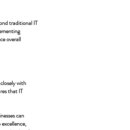
nd traditional IT
lementing
ce overall
closely with
res that IT
inesses can
 excellence,