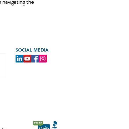
n navigating the
SOCIAL MEDIA