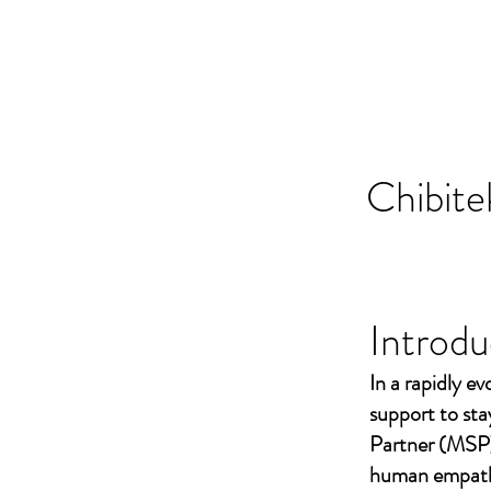
Chibite
Introdu
In a rapidly ev
support to st
Partner (MSP)
human empathy 