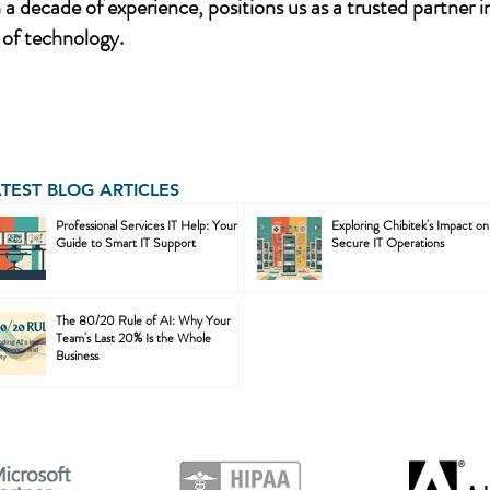
a decade of experience, positions us as a trusted partner i
of technology.
ATEST BLOG ARTICLES
Professional Services IT Help: Your
Exploring Chibitek's Impact on
Guide to Smart IT Support
Secure IT Operations
The 80/20 Rule of AI: Why Your
Team's Last 20% Is the Whole
Business