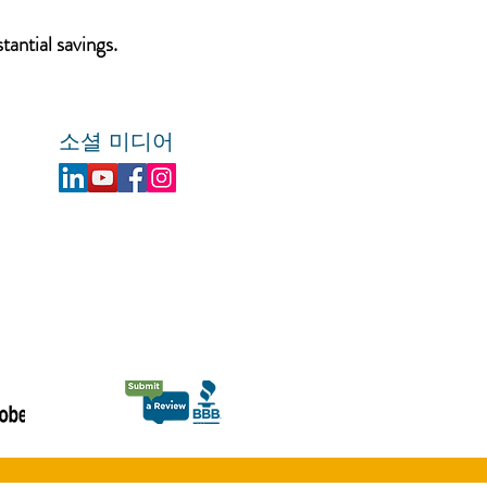
tantial savings.
소셜 미디어