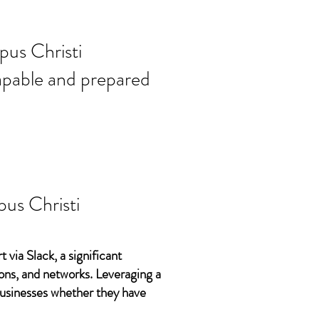
ort needs in
pus Christi
 capable and prepared
us Christi
 via Slack, a significant
ons, and networks. Leveraging a
 businesses whether they have