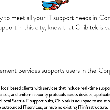
 ready to meet all your IT supp
Cor
support in this city, know that Chibitek is
ement Services supports users in the
Corp
 local based clients with services that include real-time support
ses, and uniform security protocols across devices, applicati
d local Seattle IT support hubs, Chibitek is equipped to assist
 outsourced IT services, or have no existing IT infrastructure.