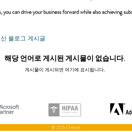
 you can drive your business forward while also achieving subs
신 블로그 게시글
해당 언어로 게시된 게시물이 없습니다.
게시물이 게시되면 여기에 표시됩니다.
© 2025 Chibitek