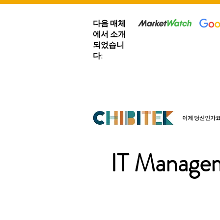
다음 매체
에서 소개
되었습니
다:
이게 당신인가요
IT Managem