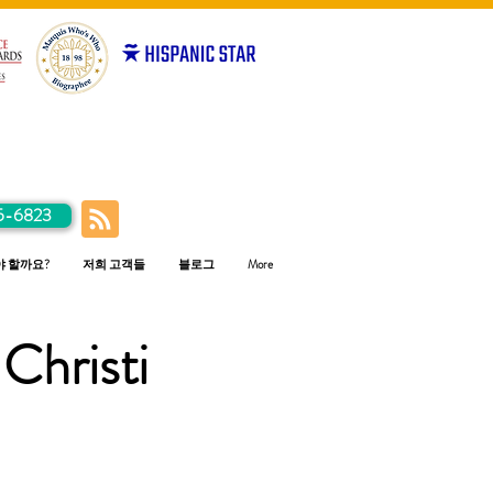
5-6823
야 할까요?
저희 고객들
블로그
More
Christi