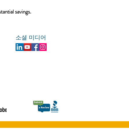
tantial savings.
소셜 미디어