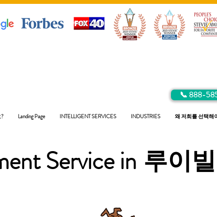
📞 888-58
?
Landing Page
INTELLIGENT SERVICES
INDUSTRIES
왜 저희를 선택해
ent Service in
루이빌