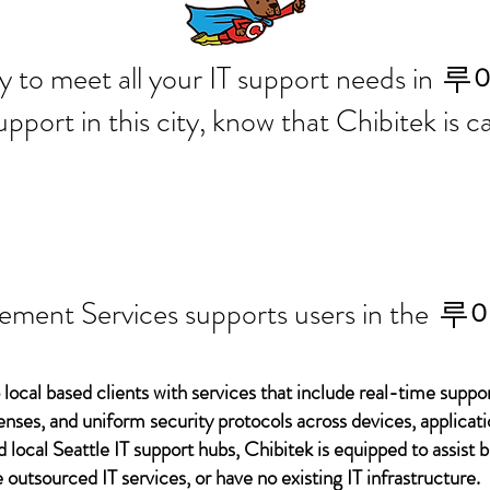
 ready to meet all your IT supp
루
support in this city, know that Chibitek is
ement Services supports users in the
루
 local based clients with services that include real-time support
ses, and uniform security protocols across devices, applicati
d local Seattle IT support hubs, Chibitek is equipped to assist
 outsourced IT services, or have no existing IT infrastructure.