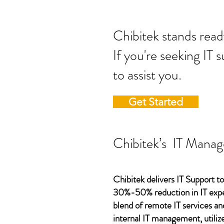
Chibitek stands
If you're seeking IT 
to assist you.
Get Started
Chibitek’s IT Manag
Chibitek delivers IT Support to
30%-50% reduction in IT expen
blend of remote IT services an
internal IT management, utilize