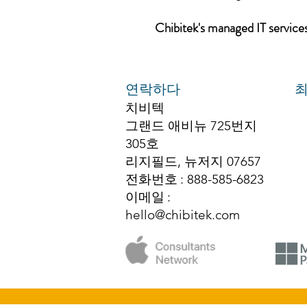
Chibitek's managed IT services,
연락하다
최
치비텍
그랜드 애비뉴 725번지
305호
리지필드, 뉴저지 07657
전화번호
: 888-585-6823
이메일
:
hello@chibitek.com
© 2025 치비텍 저작권