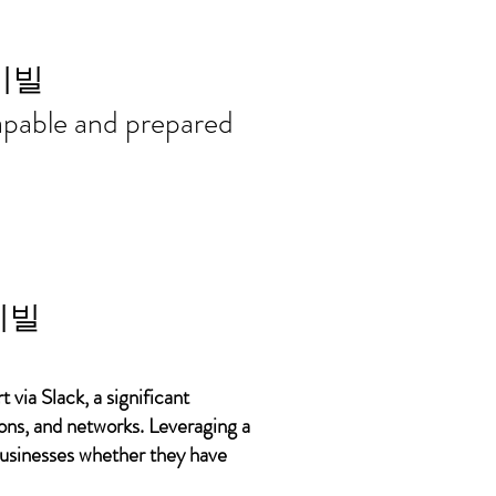
ort needs in
이빌
 capable and prepared
이빌
 via Slack, a significant
ons, and networks. Leveraging a
 businesses whether they have