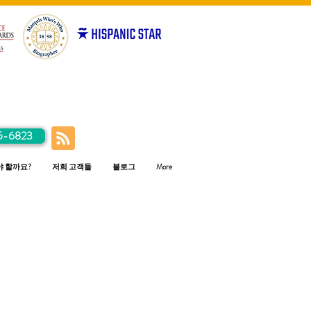
5-6823
야 할까요?
저희 고객들
블로그
More