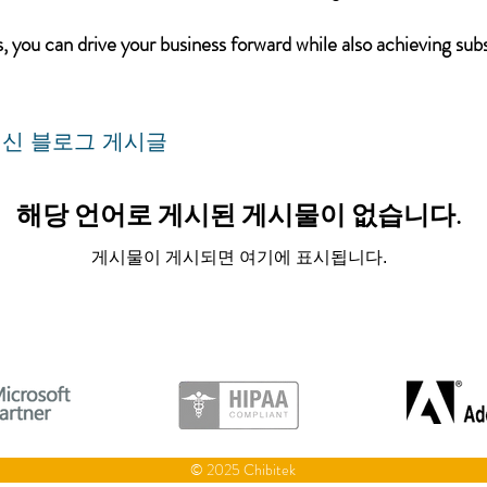
 you can drive your business forward while also achieving subs
신 블로그 게시글
해당 언어로 게시된 게시물이 없습니다.
게시물이 게시되면 여기에 표시됩니다.
© 2025 Chibitek