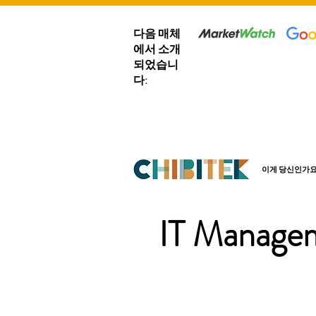
다음 매체
에서 소개
되었습니
다:
이게 당신인가요
IT Managem