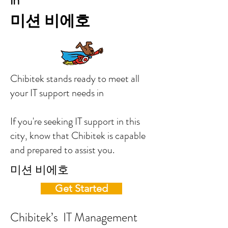
in
미션 비에호
Chibitek stands ready to meet all
your IT support needs in
If you're seeking IT support in this
city, know that Chibitek is capable
and prepared to assist you.
미션 비에호
Get Started
Chibitek’s IT Management