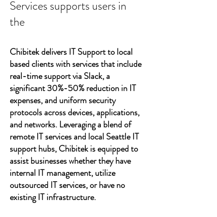
Services supports users in
the
Chibitek delivers IT Support to local
based clients with services that include
real-time support via Slack, a
significant 30%-50% reduction in IT
expenses, and uniform security
protocols across devices, applications,
and networks. Leveraging a blend of
remote IT services and local Seattle IT
support hubs, Chibitek is equipped to
assist businesses whether they have
internal IT management, utilize
outsourced IT services, or have no
existing IT infrastructure.