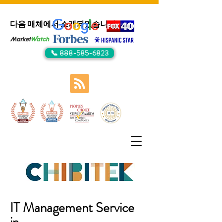
다음 매체에서 소개되었습니다:
📞 888-585-6823
IT Management Service