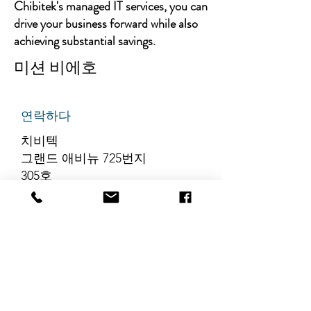
Chibitek's managed IT services, you can
drive your business forward while also
achieving substantial savings.
미션 비에호
연락하다
치비텍
그랜드 애비뉴 725번지
305호
리지필드, 뉴저지 07657
전화번호
:
888-585-6823
이메일
:
hello@chibitek.com
최신 블로그 게시글