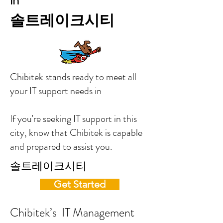
in
솔트레이크시티
Chibitek stands ready to meet all
your IT support needs in
If you're seeking IT support in this
city, know that Chibitek is capable
and prepared to assist you.
솔트레이크시티
Get Started
Chibitek’s IT Management