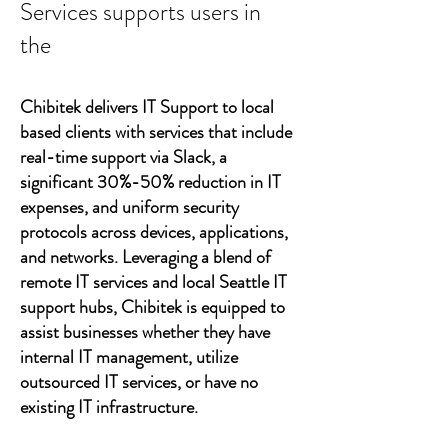
Services supports users in
the
Chibitek delivers IT Support to local
based clients with services that include
real-time support via Slack, a
significant 30%-50% reduction in IT
expenses, and uniform security
protocols across devices, applications,
and networks. Leveraging a blend of
remote IT services and local Seattle IT
support hubs, Chibitek is equipped to
assist businesses whether they have
internal IT management, utilize
outsourced IT services, or have no
existing IT infrastructure.