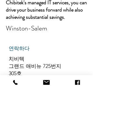
Chibitek's managed IT services, you can
drive your business forward while also
achieving substantial savings.
Winston-Salem
연락하다
치비텍
그랜드 애비뉴 725번지
305호
리지필드, 뉴저지 07657
전화번호
:
888-585-6823
이메일
:
hello@chibitek.com
최신 블로그 게시글