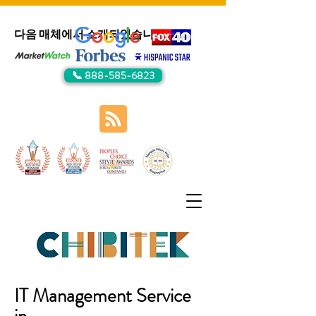
다음 매체에서 소개되었습니다:
📞 888-585-6823
IT Management Service