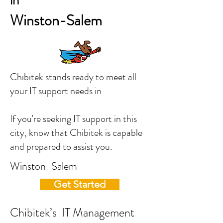
in
Winston-Salem
Chibitek stands ready to meet all
your IT support needs in
If you're seeking IT support in this
city, know that Chibitek is capable
and prepared to assist you.
Winston-Salem
Get Started
Chibitek’s IT Management