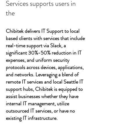
Services supports users in
the
Chibitek delivers IT Support to local
based clients with services that include
real-time support via Slack, a
significant 30%-50% reduction in IT
expenses, and uniform security
protocols across devices, applications,
and networks. Leveraging a blend of
remote IT services and local Seattle IT
support hubs, Chibitek is equipped to
assist businesses whether they have
internal IT management, utilize
outsourced IT services, or have no
existing IT infrastructure.