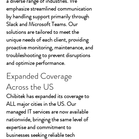
a diverse range of industries. We
emphasize streamlined communication
by handling support primarily through
Slack and Microsoft Teams. Our
solutions are tailored to meet the
unique needs of each client, providing
proactive monitoring, maintenance, and
troubleshooting to prevent disruptions
and optimize performance.
Expanded Coverage
Across the US
Chibitek has expanded its coverage to
ALL major cities in the US. Our
managed IT services are now available
nationwide, bringing the same level of
expertise and commitment to
businesses seeking reliable tech