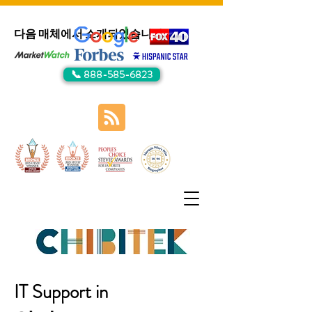
다음 매체에서 소개되었습니다:
📞 888-585-6823
IT Support in