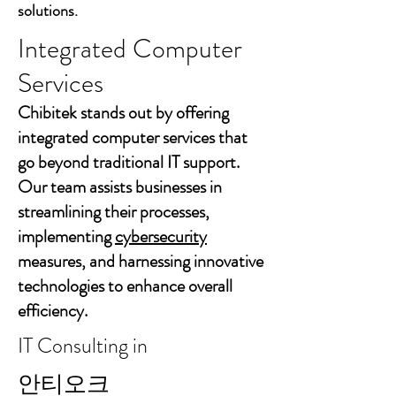
solutions.
Integrated Computer
Services
Chibitek stands out by offering
integrated computer services that
go beyond traditional IT support.
Our team assists businesses in
streamlining their processes,
implementing
cybersecurity
measures, and harnessing innovative
technologies to enhance overall
efficiency.
IT Consulting in
안티오크