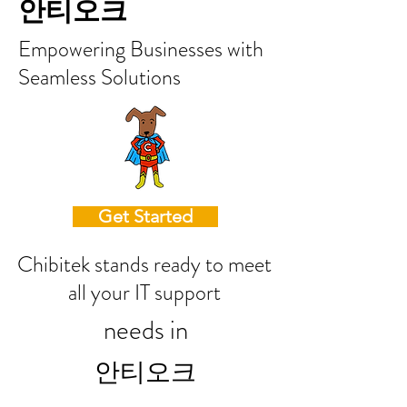
안티오크
Empowering Businesses with
Seamless Solutions
Get Started
Chibitek stands ready to meet
all your IT support
needs in
안티오크