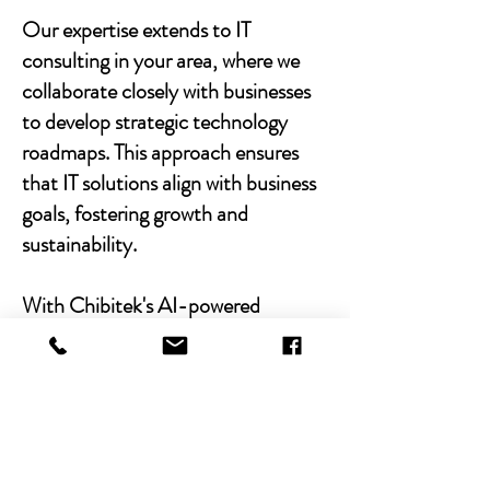
Our expertise extends to IT
consulting in your area, where we
collaborate closely with businesses
to develop strategic technology
roadmaps. This approach ensures
that IT solutions align with business
goals, fostering growth and
sustainability.
With Chibitek's AI-powered
solutions and human-centric
approach, businesses can
experience the power of empathy-
driven IT support. Our commitment
to excellence, combined with a
decade of experience, positions us