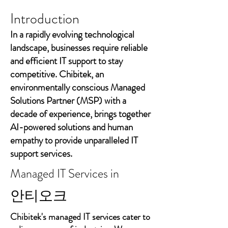
Introduction
In a rapidly evolving technological
landscape, businesses require reliable
and efficient IT support to stay
competitive. Chibitek, an
environmentally conscious Managed
Solutions Partner (MSP) with a
decade of experience, brings together
AI-powered solutions and human
empathy to provide unparalleled IT
support services.
Managed IT Services in
안티오크
Chibitek's managed IT services cater to