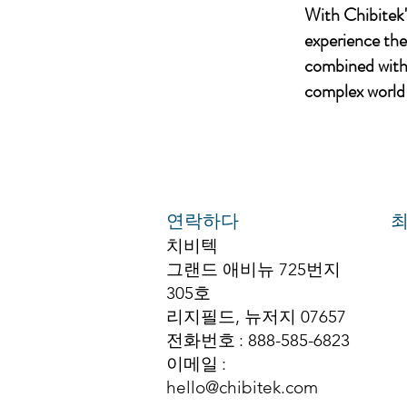
With Chibitek
experience th
combined with 
complex world 
연락하다
최
치비텍
그랜드 애비뉴 725번지
305호
리지필드, 뉴저지 07657
전화번호
: 888-585-6823
이메일
:
hello@chibitek.com