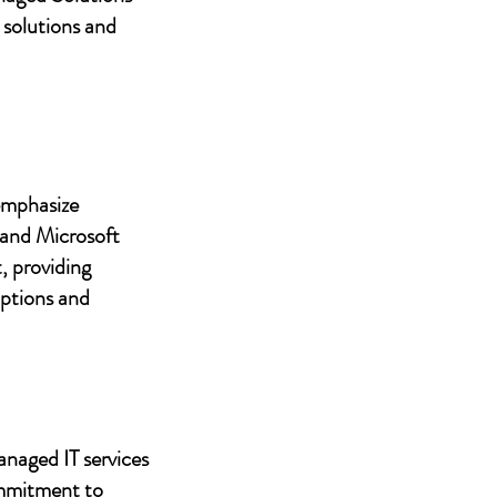
 solutions and
 emphasize
 and Microsoft
, providing
uptions and
anaged IT services
ommitment to