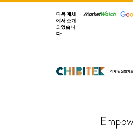
다음 매체
에서 소개
되었습니
다:
이게 당신인가요
Empowe