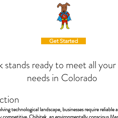
Get Started
k stands ready to meet all your
needs in
Colorado
ction
olving technological landscape, businesses require reliable a
ay competitive. Chibitek, an environmentally conscious Ma