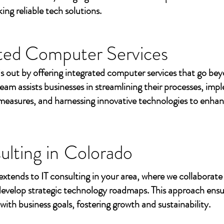
ing reliable tech solutions.
ted Computer Services
s out by offering integrated computer services that go beyo
eam assists businesses in streamlining their processes, imp
measures, and harnessing innovative technologies to enhan
ulting in
Colorado
extends to IT consulting in your area, where we collaborate 
develop strategic technology roadmaps. This approach ensu
 with business goals, fostering growth and sustainability.