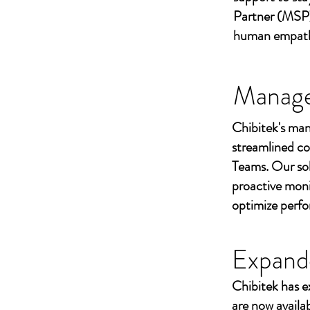
Partner (MSP)
human empathy 
Managed
Chibitek's man
streamlined co
Teams. Our sol
proactive moni
optimize perf
Expand
Chibitek has e
are now availa