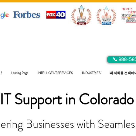
📞 888-58
?
Landing Page
INTELLIGENT SERVICES
INDUSTRIES
왜 저희를 선택해
IT Support in
Colorado
ring Businesses with Seamless