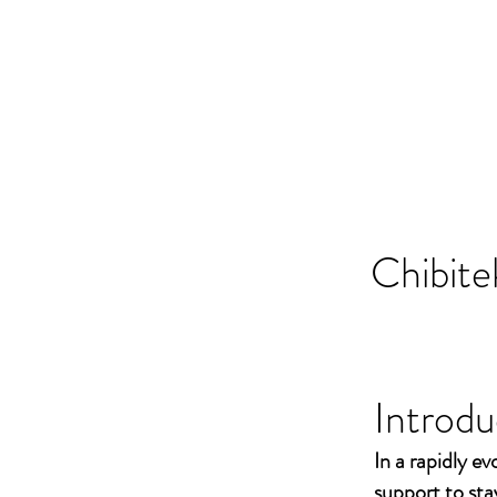
Chibite
Introdu
In a rapidly ev
support to st