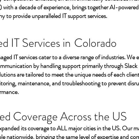
 with a decade of experience, brings together AI-powered
to provide unparalleled IT support services.
 IT Services in
Colorado
aged IT services cater to a diverse range of industries. We
mmunication by handling support primarily through Slack
utions are tailored to meet the unique needs of each client
toring, maintenance, and troubleshooting to prevent disr
ormance.
ed Coverage Across the US
xpanded its coverage to ALL major cities in the US. Our m
ble nationwide, bringing the same level of expertise and c