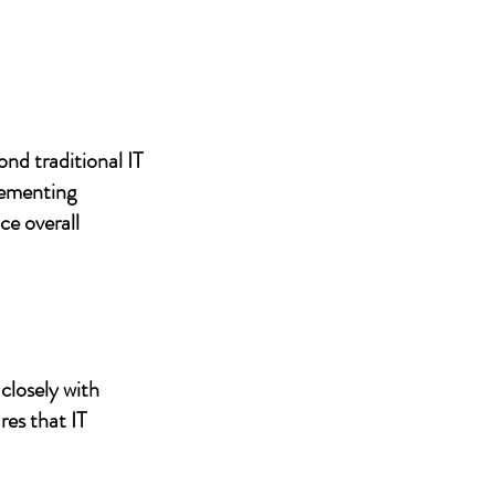
nd traditional IT
lementing
ce overall
closely with
res that IT