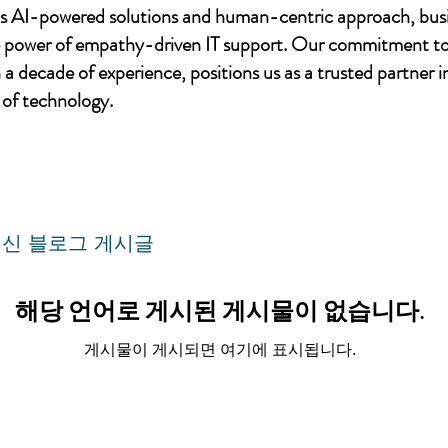
's AI-powered solutions and human-centric approach, bus
e power of empathy-driven IT support. Our commitment to
a decade of experience, positions us as a trusted partner i
of technology.
신 블로그 게시글
해당 언어로 게시된 게시물이 없습니다.
게시물이 게시되면 여기에 표시됩니다.