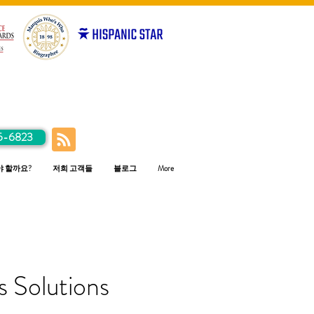
5-6823
야 할까요?
저희 고객들
블로그
More
 Solutions