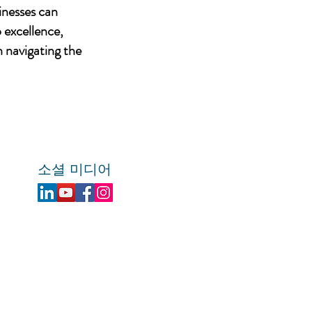
inesses can
 excellence,
n navigating the
소셜 미디어