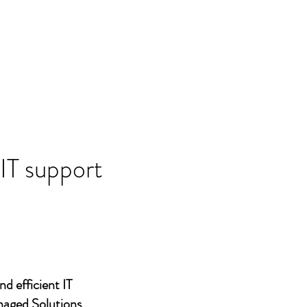
 IT support
nd efficient IT
naged Solutions