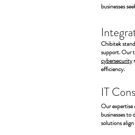
businesses seek
Integra
Chibitek stand
support. Our t
cybersecurity
efficiency.
IT Cons
Our expertise 
businesses to 
solutions align