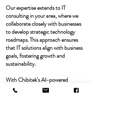
Our expertise extends to IT
consulting in your area, where we
collaborate closely with businesses
to develop strategic technology
roadmaps. This approach ensures
that IT solutions align with business
goals, fostering growth and
sustainability.
With Chibitek's AI-powered
solutions and human-centric
approach, businesses can
experience the power of empathy-
driven IT support. Our commitment
to excellence, combined with a
decade of experience, positions us