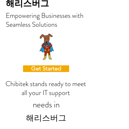
해리스버그
Empowering Businesses with
Seamless Solutions
Get Started
Chibitek stands ready to meet
all your IT support
needs in
해리스버그