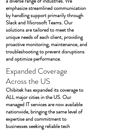
a diverse range of industries. We
emphasize streamlined communication
by handling support primarily through
Slack and Microsoft Teams. Our
solutions are tailored to meet the
unique needs of each client, providing
proactive monitoring, maintenance, and
troubleshooting to prevent disruptions
and optimize performance.
Expanded Coverage
Across the US
Chibitek has expanded its coverage to
ALL major cities in the US. Our
managed IT services are now available
nationwide, bringing the same level of
expertise and commitment to
businesses seeking reliable tech