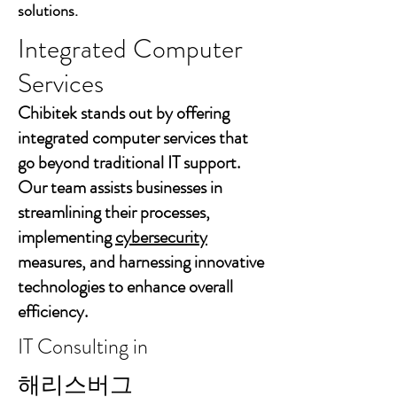
solutions.
Integrated Computer
Services
Chibitek stands out by offering
integrated computer services that
go beyond traditional IT support.
Our team assists businesses in
streamlining their processes,
implementing
cybersecurity
measures, and harnessing innovative
technologies to enhance overall
efficiency.
IT Consulting in
해리스버그