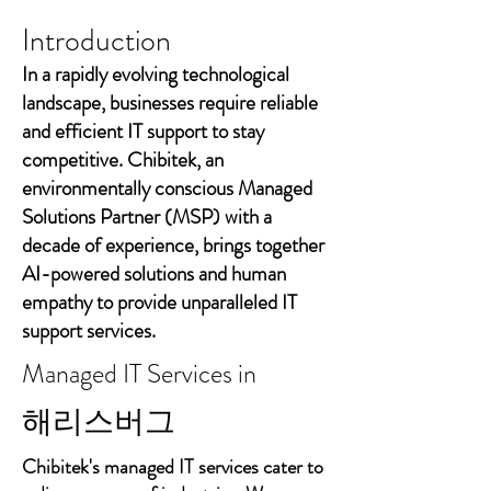
Introduction
In a rapidly evolving technological
landscape, businesses require reliable
and efficient IT support to stay
competitive. Chibitek, an
environmentally conscious Managed
Solutions Partner (MSP) with a
decade of experience, brings together
AI-powered solutions and human
empathy to provide unparalleled IT
support services.
Managed IT Services in
해리스버그
Chibitek's managed IT services cater to