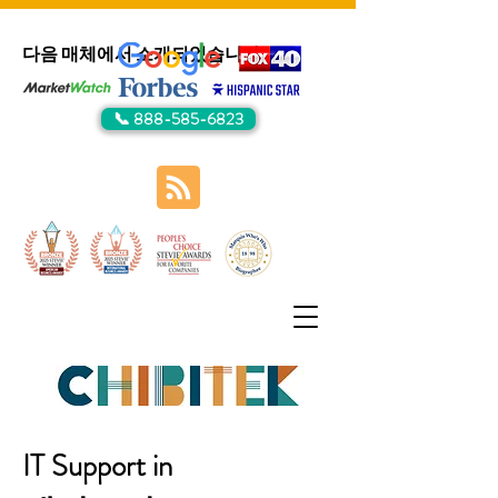
다음 매체에서 소개되었습니다:
📞 888-585-6823
IT Support in