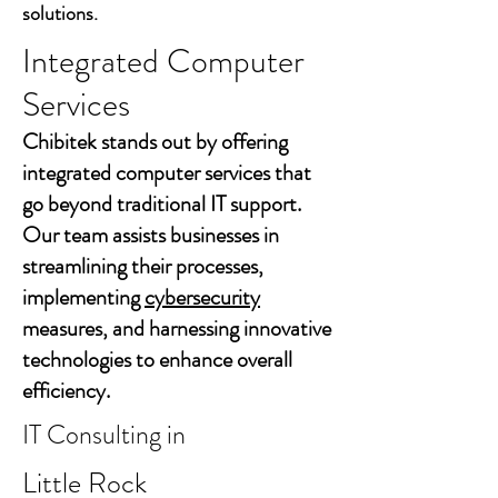
solutions.
Integrated Computer
Services
Chibitek stands out by offering
integrated computer services that
go beyond traditional IT support.
Our team assists businesses in
streamlining their processes,
implementing
cybersecurity
measures, and harnessing innovative
technologies to enhance overall
efficiency.
IT Consulting in
Little Rock