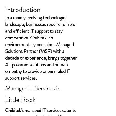
Introduction
In a rapidly evolving technological
landscape, businesses require reliable
and efficient IT support to stay
competitive. Chibitek, an
environmentally conscious Managed
Solutions Partner (MSP) with a
decade of experience, brings together
AI-powered solutions and human
empathy to provide unparalleled IT
support services.
Managed IT Services in
Little Rock
Chibitek's managed IT services cater to