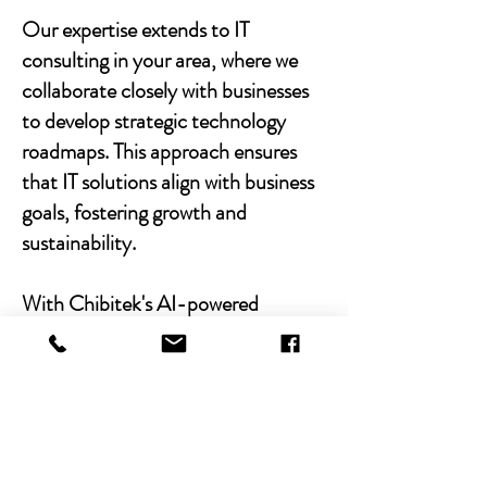
Our expertise extends to IT
consulting in your area, where we
collaborate closely with businesses
to develop strategic technology
roadmaps. This approach ensures
that IT solutions align with business
goals, fostering growth and
sustainability.
With Chibitek's AI-powered
solutions and human-centric
approach, businesses can
experience the power of empathy-
driven IT support. Our commitment
to excellence, combined with a
decade of experience, positions us