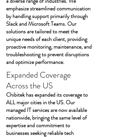
a diverse range of industries. We
emphasize streamlined communication
by handling support primarily through
Slack and Microsoft Teams. Our
solutions are tailored to meet the
unique needs of each client, providing
proactive monitoring, maintenance, and
troubleshooting to prevent disruptions
and optimize performance.
Expanded Coverage
Across the US
Chibitek has expanded its coverage to
ALL major cities in the US. Our
managed IT services are now available
nationwide, bringing the same level of
expertise and commitment to
businesses seeking reliable tech