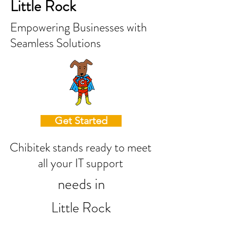
Little Rock
Empowering Businesses with
Seamless Solutions
Get Started
Chibitek stands ready to meet
all your IT support
needs in
Little Rock