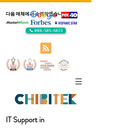
다음 매체에서 소개되었습니다:
📞 888-585-6823
IT Support in