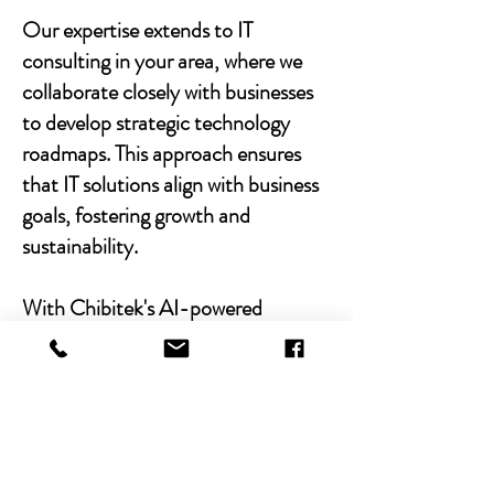
Our expertise extends to IT
consulting in your area, where we
collaborate closely with businesses
to develop strategic technology
roadmaps. This approach ensures
that IT solutions align with business
goals, fostering growth and
sustainability.
With Chibitek's AI-powered
solutions and human-centric
approach, businesses can
experience the power of empathy-
driven IT support. Our commitment
to excellence, combined with a
decade of experience, positions us