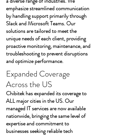
a diverse range of industries. We
emphasize streamlined communication
by handling support primarily through
Slack and Microsoft Teams. Our
solutions are tailored to meet the
unique needs of each client, providing
proactive monitoring, maintenance, and
troubleshooting to prevent disruptions
and optimize performance.
Expanded Coverage
Across the US
Chibitek has expanded its coverage to
ALL major cities in the US. Our
managed IT services are now available
nationwide, bringing the same level of
expertise and commitment to
businesses seeking reliable tech