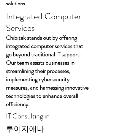
solutions.
Integrated Computer
Services
Chibitek stands out by offering
integrated computer services that
go beyond traditional IT support.
Our team assists businesses in
streamlining their processes,
implementing
cybersecurity
measures, and harnessing innovative
technologies to enhance overall
efficiency.
IT Consulting in
루이지애나