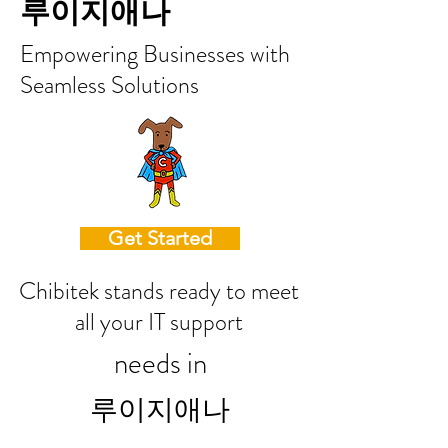
루이지애나
Empowering Businesses with
Seamless Solutions
Get Started
Chibitek stands ready to meet
all your IT support
needs in
루이지애나