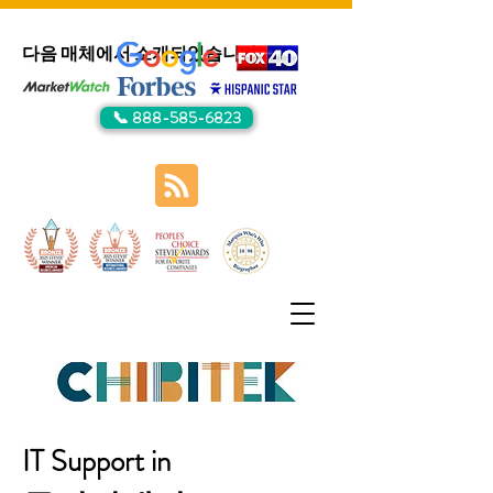
다음 매체에서 소개되었습니다:
📞 888-585-6823
IT Support in