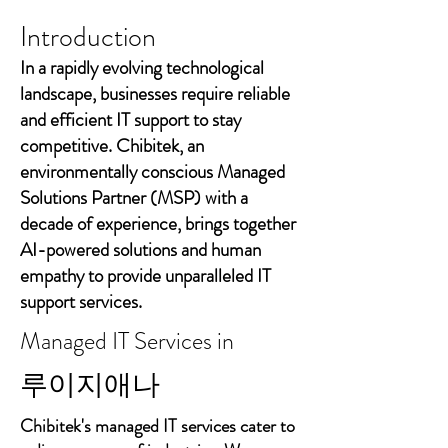
Introduction
In a rapidly evolving technological
landscape, businesses require reliable
and efficient IT support to stay
competitive. Chibitek, an
environmentally conscious Managed
Solutions Partner (MSP) with a
decade of experience, brings together
AI-powered solutions and human
empathy to provide unparalleled IT
support services.
Managed IT Services in
루이지애나
Chibitek's managed IT services cater to