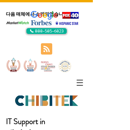
다음 매체에서 소개되었습니다:
📞 888-585-6823
IT Support in