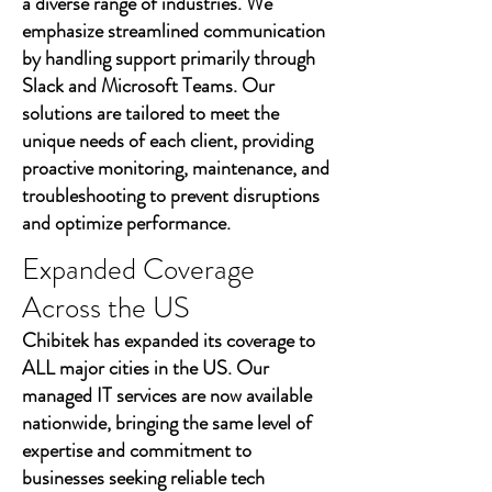
a diverse range of industries. We
emphasize streamlined communication
by handling support primarily through
Slack and Microsoft Teams. Our
solutions are tailored to meet the
unique needs of each client, providing
proactive monitoring, maintenance, and
troubleshooting to prevent disruptions
and optimize performance.
Expanded Coverage
Across the US
Chibitek has expanded its coverage to
ALL major cities in the US. Our
managed IT services are now available
nationwide, bringing the same level of
expertise and commitment to
businesses seeking reliable tech