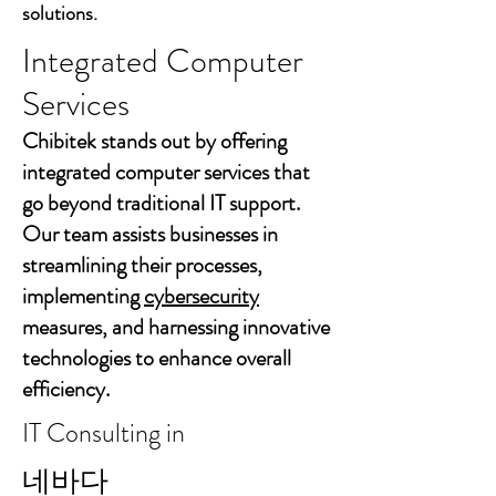
solutions.
Integrated Computer
Services
Chibitek stands out by offering
integrated computer services that
go beyond traditional IT support.
Our team assists businesses in
streamlining their processes,
implementing
cybersecurity
measures, and harnessing innovative
technologies to enhance overall
efficiency.
IT Consulting in
네바다