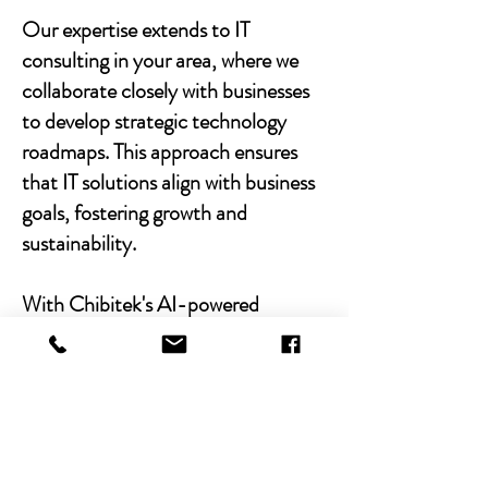
Our expertise extends to IT
consulting in your area, where we
collaborate closely with businesses
to develop strategic technology
roadmaps. This approach ensures
that IT solutions align with business
goals, fostering growth and
sustainability.
With Chibitek's AI-powered
solutions and human-centric
approach, businesses can
experience the power of empathy-
driven IT support. Our commitment
to excellence, combined with a
decade of experience, positions us