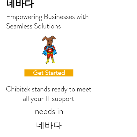
네바다
Empowering Businesses with
Seamless Solutions
Get Started
Chibitek stands ready to meet
all your IT support
needs in
네바다