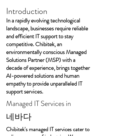
Introduction
In a rapidly evolving technological
landscape, businesses require reliable
and efficient IT support to stay
competitive. Chibitek, an
environmentally conscious Managed
Solutions Partner (MSP) with a
decade of experience, brings together
AI-powered solutions and human
empathy to provide unparalleled IT
support services.
Managed IT Services in
네바다
Chibitek's managed IT services cater to