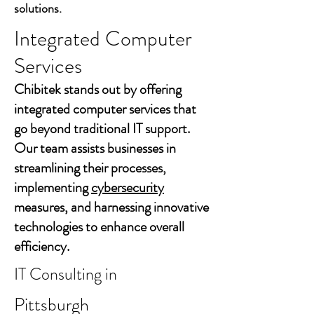
solutions.
Integrated Computer
Services
Chibitek stands out by offering
integrated computer services that
go beyond traditional IT support.
Our team assists businesses in
streamlining their processes,
implementing
cybersecurity
measures, and harnessing innovative
technologies to enhance overall
efficiency.
IT Consulting in
Pittsburgh