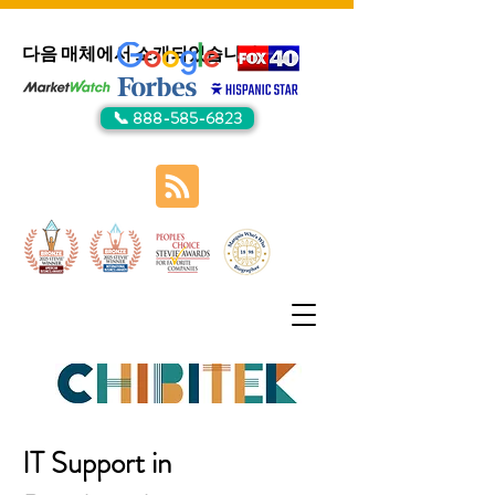
다음 매체에서 소개되었습니다:
📞 888-585-6823
IT Support in