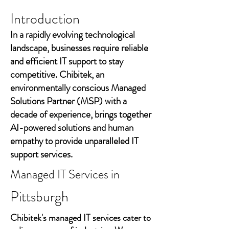
Introduction
In a rapidly evolving technological
landscape, businesses require reliable
and efficient IT support to stay
competitive. Chibitek, an
environmentally conscious Managed
Solutions Partner (MSP) with a
decade of experience, brings together
AI-powered solutions and human
empathy to provide unparalleled IT
support services.
Managed IT Services in
Pittsburgh
Chibitek's managed IT services cater to