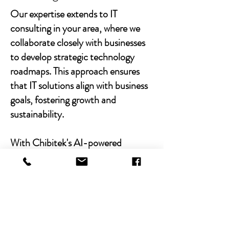
Our expertise extends to IT
consulting in your area, where we
collaborate closely with businesses
to develop strategic technology
roadmaps. This approach ensures
that IT solutions align with business
goals, fostering growth and
sustainability.
With Chibitek's AI-powered
solutions and human-centric
approach, businesses can
experience the power of empathy-
driven IT support. Our commitment
to excellence, combined with a
decade of experience, positions us