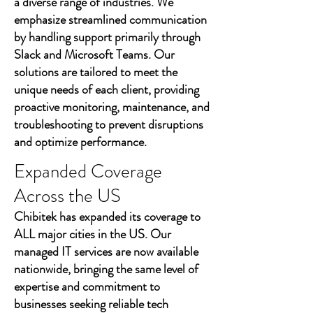
a diverse range of industries. We
emphasize streamlined communication
by handling support primarily through
Slack and Microsoft Teams. Our
solutions are tailored to meet the
unique needs of each client, providing
proactive monitoring, maintenance, and
troubleshooting to prevent disruptions
and optimize performance.
Expanded Coverage
Across the US
Chibitek has expanded its coverage to
ALL major cities in the US. Our
managed IT services are now available
nationwide, bringing the same level of
expertise and commitment to
businesses seeking reliable tech