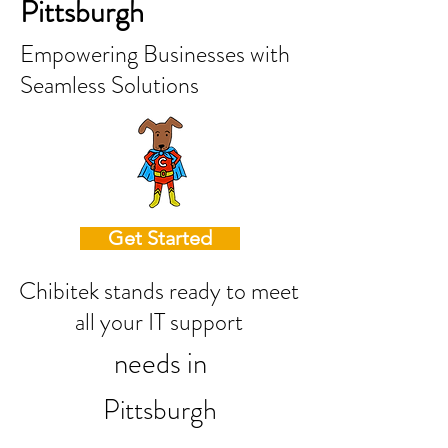
Pittsburgh
Empowering Businesses with
Seamless Solutions
Get Started
Chibitek stands ready to meet
all your IT support
needs in
Pittsburgh