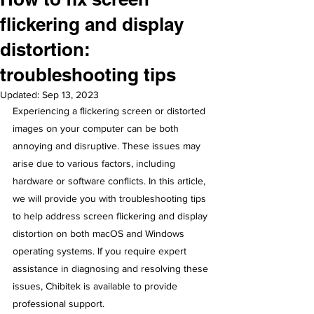
flickering and display
distortion:
troubleshooting tips
Updated:
Sep 13, 2023
Experiencing a flickering screen or distorted 
images on your computer can be both 
annoying and disruptive. These issues may 
arise due to various factors, including 
hardware or software conflicts. In this article, 
we will provide you with troubleshooting tips 
to help address screen flickering and display 
distortion on both macOS and Windows 
operating systems. If you require expert 
assistance in diagnosing and resolving these 
issues, Chibitek is available to provide 
professional support.