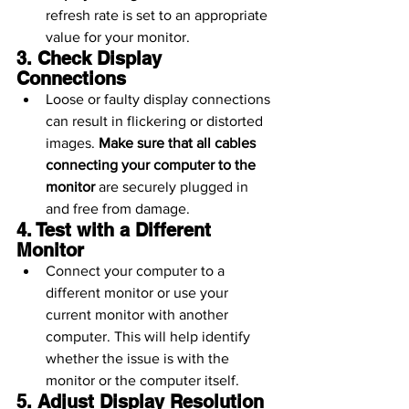
refresh rate is set to an appropriate 
value for your monitor.
3. Check Display 
Connections
Loose or faulty display connections 
can result in flickering or distorted 
images. 
Make sure that all cables 
connecting your computer to the 
monitor
 are securely plugged in 
and free from damage.
4. Test with a Different 
Monitor
Connect your computer to a 
different monitor or use your 
current monitor with another 
computer. This will help identify 
whether the issue is with the 
monitor or the computer itself.
5. Adjust Display Resolution