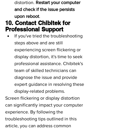
distortion. 
Restart your computer 
and check if the issue persists 
upon reboot
.
10. Contact Chibitek for 
Professional Support
If you've tried the troubleshooting 
steps above and are still 
experiencing screen flickering or 
display distortion, it's time to seek 
professional assistance. Chibitek's 
team of skilled technicians can 
diagnose the issue and provide 
expert guidance in resolving these 
display-related problems.
Screen flickering or display distortion 
can significantly impact your computer 
experience. By following the 
troubleshooting tips outlined in this 
article, you can address common 