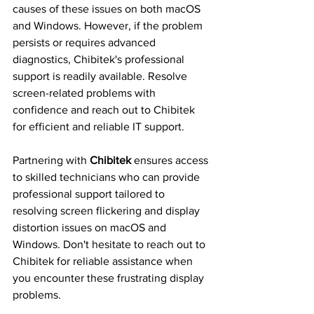
causes of these issues on both macOS 
and Windows. However, if the problem 
persists or requires advanced 
diagnostics, Chibitek's professional 
support is readily available. Resolve 
screen-related problems with 
confidence and reach out to Chibitek 
for efficient and reliable IT support.
Partnering with 
Chibitek
 ensures access 
to skilled technicians who can provide 
professional support tailored to 
resolving screen flickering and display 
distortion issues on macOS and 
Windows. Don't hesitate to reach out to 
Chibitek for reliable assistance when 
you encounter these frustrating display 
problems.