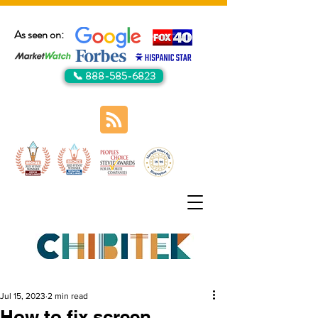
As seen on:
📞 888-585-6823
Jul 15, 2023
2 min read
How to fix screen