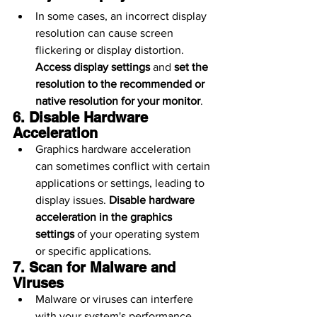
In some cases, an incorrect display 
resolution can cause screen 
flickering or display distortion. 
Access display settings
 and 
set the 
resolution to the recommended or 
native resolution for your monitor
.
6. Disable Hardware 
Acceleration
Graphics hardware acceleration 
can sometimes conflict with certain 
applications or settings, leading to 
display issues. 
Disable hardware 
acceleration in the graphics 
settings
 of your operating system 
or specific applications.
7. Scan for Malware and 
Viruses
Malware or viruses can interfere 
with your system's performance, 