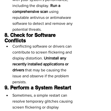
including the display. 
Run a 
comprehensive scan
 using 
reputable antivirus or antimalware 
software to detect and remove any 
potential threats.
8. Check for Software 
Conflicts
Conflicting software or drivers can 
contribute to screen flickering and 
display distortion. 
Uninstall any 
recently installed applications or 
drivers
 that may be causing the 
issue and observe if the problem 
persists.
9. Perform a System Restart
Sometimes, a simple restart can 
resolve temporary glitches causing 
screen flickering or display 