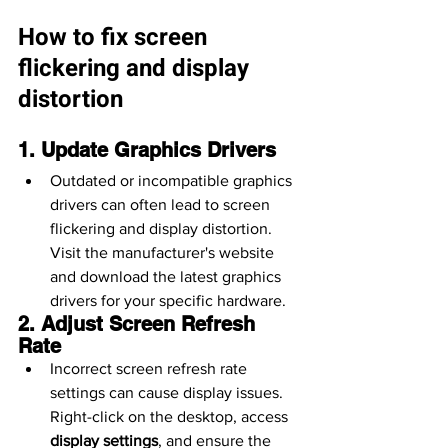
How to fix screen 
flickering and display 
distortion
1. Update Graphics Drivers
Outdated or incompatible graphics 
drivers can often lead to screen 
flickering and display distortion. 
Visit the manufacturer's website 
and download the latest graphics 
drivers for your specific hardware.
2. Adjust Screen Refresh 
Rate
Incorrect screen refresh rate 
settings can cause display issues. 
Right-click on the desktop, access 
display settings
, and ensure the 