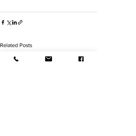
Related Posts