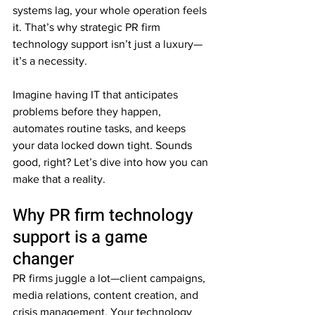
systems lag, your whole operation feels 
it. That’s why strategic PR firm 
technology support isn’t just a luxury—
it’s a necessity. 
Imagine having IT that anticipates 
problems before they happen, 
automates routine tasks, and keeps 
your data locked down tight. Sounds 
good, right? Let’s dive into how you can 
make that a reality.
Why PR firm technology 
support is a game 
changer
PR firms juggle a lot—client campaigns, 
media relations, content creation, and 
crisis management. Your technology 