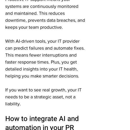
systems are continuously monitored 
and maintained. This reduces 
downtime, prevents data breaches, and 
keeps your team productive.
With AI-driven tools, your IT provider 
can predict failures and automate fixes. 
This means fewer interruptions and 
faster response times. Plus, you get 
detailed insights into your IT health, 
helping you make smarter decisions.
If you want to see real growth, your IT 
needs to be a strategic asset, not a 
liability.
How to integrate AI and 
automation in your PR 