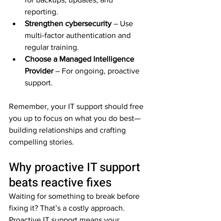
reporting.  
Strengthen cybersecurity
 – Use 
multi-factor authentication and 
regular training.  
Choose a Managed Intelligence 
Provider
 – For ongoing, proactive 
support.  
Remember, your IT support should free 
you up to focus on what you do best—
building relationships and crafting 
compelling stories.
Why proactive IT support 
beats reactive fixes
Waiting for something to break before 
fixing it? That’s a costly approach. 
Proactive IT support means your 