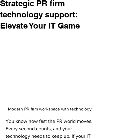
Strategic PR firm
technology support:
Elevate Your IT Game
Modern PR firm workspace with technology
You know how fast the PR world moves. 
Every second counts, and your 
technology needs to keep up. If your IT 