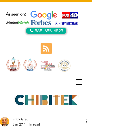
As seen on:
📞 888-585-6823
Erick Grau
Jan 27
4 min read