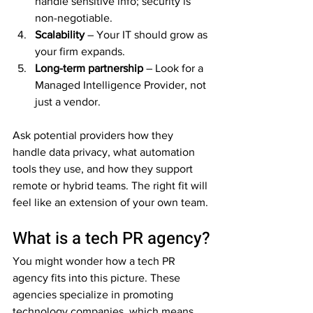
handle sensitive info; security is 
non-negotiable.  
Scalability
 – Your IT should grow as 
your firm expands.  
Long-term partnership
 – Look for a 
Managed Intelligence Provider, not 
just a vendor.  
Ask potential providers how they 
handle data privacy, what automation 
tools they use, and how they support 
remote or hybrid teams. The right fit will 
feel like an extension of your own team.
What is a tech PR agency?
You might wonder how a tech PR 
agency fits into this picture. These 
agencies specialize in promoting 
technology companies, which means 