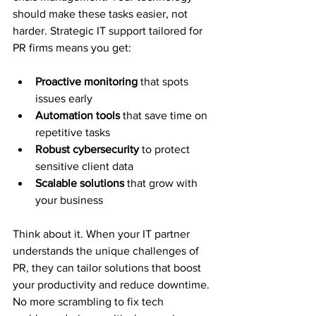
should make these tasks easier, not 
harder. Strategic IT support tailored for 
PR firms means you get:
Proactive monitoring
 that spots 
issues early  
Automation tools
 that save time on 
repetitive tasks  
Robust cybersecurity
 to protect 
sensitive client data  
Scalable solutions
 that grow with 
your business  
Think about it. When your IT partner 
understands the unique challenges of 
PR, they can tailor solutions that boost 
your productivity and reduce downtime. 
No more scrambling to fix tech 