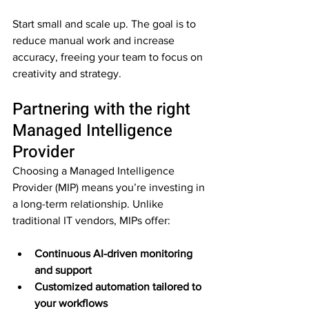
Start small and scale up. The goal is to 
reduce manual work and increase 
accuracy, freeing your team to focus on 
creativity and strategy.
Partnering with the right 
Managed Intelligence 
Provider
Choosing a Managed Intelligence 
Provider (MIP) means you’re investing in 
a long-term relationship. Unlike 
traditional IT vendors, MIPs offer:
Continuous AI-driven monitoring 
and support
Customized automation tailored to 
your workflows