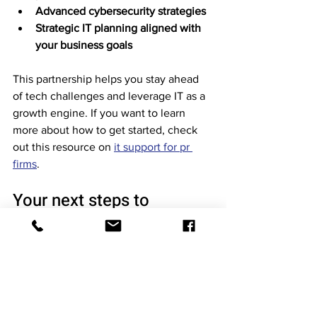
Advanced cybersecurity strategies
Strategic IT planning aligned with 
your business goals
This partnership helps you stay ahead 
of tech challenges and leverage IT as a 
growth engine. If you want to learn 
more about how to get started, check 
out this resource on 
it support for pr 
firms
.
Your next steps to 
smarter IT support
You’ve seen how strategic pr firm 
technology support can transform your 
business. Now it’s time to act. Start by 
evaluating your current IT setup and 
identifying gaps. Reach out to providers 