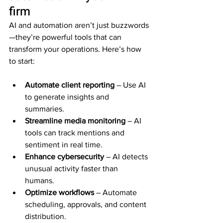
firm
AI and automation aren’t just buzzwords
—they’re powerful tools that can 
transform your operations. Here’s how 
to start:
Automate client reporting
 – Use AI 
to generate insights and 
summaries.  
Streamline media monitoring
 – AI 
tools can track mentions and 
sentiment in real time.  
Enhance cybersecurity
 – AI detects 
unusual activity faster than 
humans.  
Optimize workflows
 – Automate 
scheduling, approvals, and content 
distribution.  