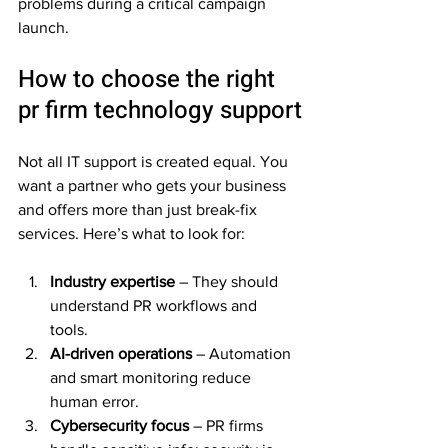
problems during a critical campaign 
launch.
How to choose the right 
pr firm technology support
Not all IT support is created equal. You 
want a partner who gets your business 
and offers more than just break-fix 
services. Here’s what to look for:
Industry expertise
 – They should 
understand PR workflows and 
tools.  
AI-driven operations
 – Automation 
and smart monitoring reduce 
human error.  
Cybersecurity focus
 – PR firms 