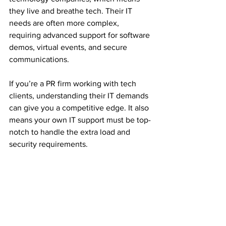
they live and breathe tech. Their IT 
needs are often more complex, 
requiring advanced support for software 
demos, virtual events, and secure 
communications.
If you’re a PR firm working with tech 
clients, understanding their IT demands 
can give you a competitive edge. It also 
means your own IT support must be top-
notch to handle the extra load and 
security requirements.