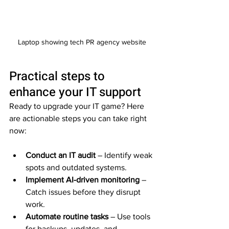
Laptop showing tech PR agency website
Practical steps to 
enhance your IT support
Ready to upgrade your IT game? Here 
are actionable steps you can take right 
now:
Conduct an IT audit
 – Identify weak 
spots and outdated systems.  
Implement AI-driven monitoring
 – 
Catch issues before they disrupt 
work.  
Automate routine tasks
 – Use tools 
for backups, updates, and 