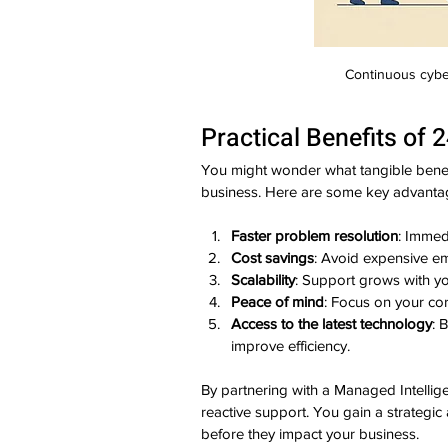
Continuous cybe
Practical Benefits of 
You might wonder what tangible benefi
business. Here are some key advanta
Faster problem resolution
: Immed
Cost savings
: Avoid expensive em
Scalability
: Support grows with y
Peace of mind
: Focus on your co
Access to the latest technology
: 
improve efficiency.
By partnering with a Managed Intellige
reactive support. You gain a strategic
before they impact your business.