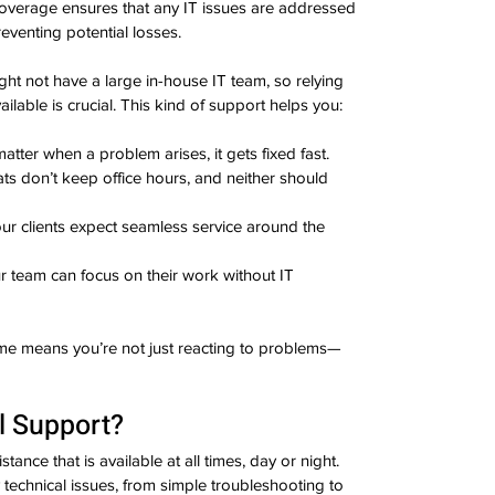
overage ensures that any IT issues are addressed 
venting potential losses.
ht not have a large in-house IT team, so relying 
lable is crucial. This kind of support helps you:
matter when a problem arises, it gets fixed fast.
ats don’t keep office hours, and neither should 
our clients expect seamless service around the 
ur team can focus on their work without IT 
ime means you’re not just reacting to problems—
l Support?
tance that is available at all times, day or night. 
 technical issues, from simple troubleshooting to 