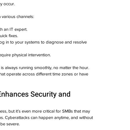
y occur.
 various channels:
th an IT expert.
uick fixes.
log in to your systems to diagnose and resolve 
equire physical intervention.
is always running smoothly, no matter the hour. 
that operate across different time zones or have 
Enhances Security and 
ess, but it’s even more critical for SMBs that may 
ms. Cyberattacks can happen anytime, and without 
be severe.