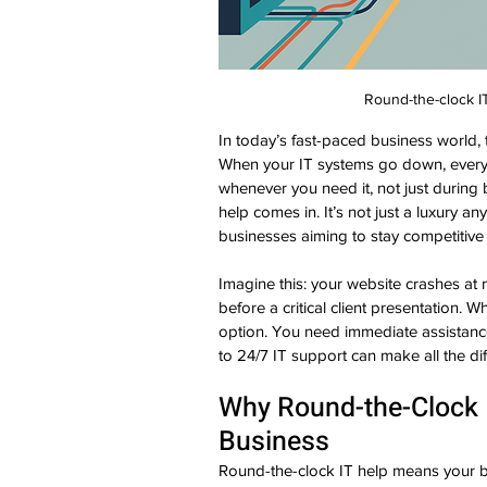
Round-the-clock IT
In today’s fast-paced business world,
When your IT systems go down, every 
whenever you need it, not just during 
help comes in. It’s not just a luxury an
businesses aiming to stay competitive
Imagine this: your website crashes at 
before a critical client presentation. 
option. You need immediate assistance
to 24/7 IT support can make all the di
Why Round-the-Clock I
Business
Round-the-clock IT help means your b