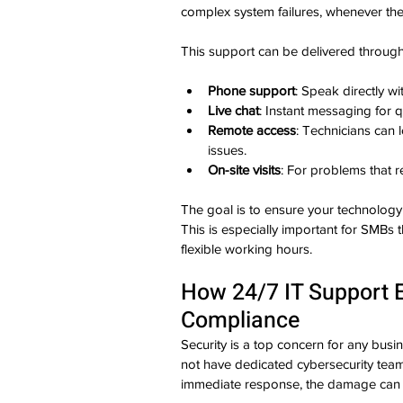
complex system failures, whenever the
This support can be delivered through
Phone support
: Speak directly wi
Live chat
: Instant messaging for q
Remote access
: Technicians can 
issues.
On-site visits
: For problems that r
The goal is to ensure your technology 
This is especially important for SMBs 
flexible working hours.
How 24/7 IT Support 
Compliance
Security is a top concern for any busin
not have dedicated cybersecurity tea
immediate response, the damage can 