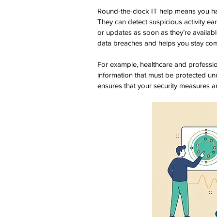
Round-the-clock IT help means you ha
They can detect suspicious activity ea
or updates as soon as they’re availabl
data breaches and helps you stay comp
For example, healthcare and profession
information that must be protected und
ensures that your security measures ar