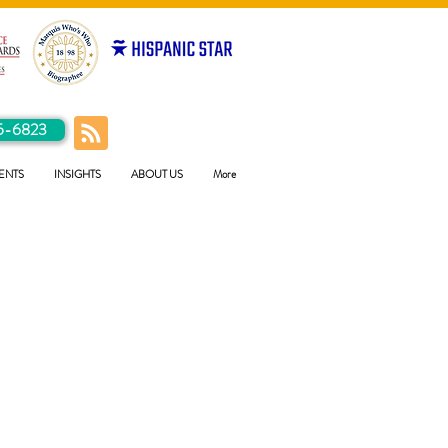
5-6823
ENTS
INSIGHTS
ABOUT US
More