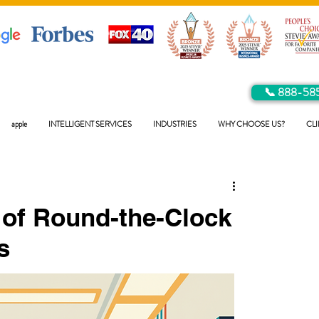
📞 888-58
apple
INTELLIGENT SERVICES
INDUSTRIES
WHY CHOOSE US?
CLI
 of Round-the-Clock
s