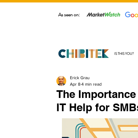
As seen on:
IS THIS YOU?
Erick Grau
Apr 8
4 min read
The Importance
IT Help for SMB