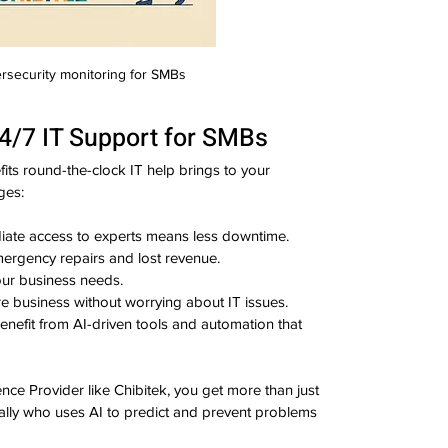
rsecurity monitoring for SMBs
24/7 IT Support for SMBs
ts round-the-clock IT help brings to your 
ges:
iate access to experts means less downtime.
ergency repairs and lost revenue.
our business needs.
re business without worrying about IT issues.
Benefit from AI-driven tools and automation that 
nce Provider like Chibitek, you get more than just 
 ally who uses AI to predict and prevent problems 