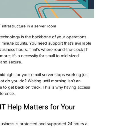
 infrastructure in a server room
 technology is the backbone of your operations. 
minute counts. You need support that’s available 
business hours. That’s where round-the-clock IT 
ymore; it’s a necessity for small to mid-sized 
 and secure.
midnight, or your email server stops working just 
What do you do? Waiting until morning isn’t an 
 to get back on track. This is why having access 
fference.
T Help Matters for Your 
usiness is protected and supported 24 hours a 