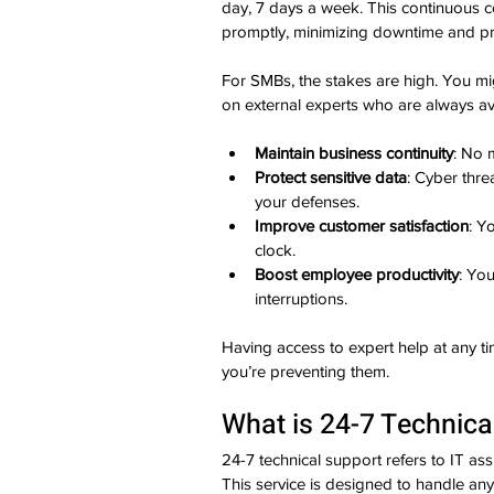
day, 7 days a week. This continuous c
promptly, minimizing downtime and pre
For SMBs, the stakes are high. You mig
on external experts who are always avai
Maintain business continuity
: No 
Protect sensitive data
: Cyber thre
your defenses.
Improve customer satisfaction
: Y
clock.
Boost employee productivity
: Yo
interruptions.
Having access to expert help at any t
you’re preventing them.
What is 24-7 Technica
24-7 technical support refers to IT assis
This service is designed to handle any