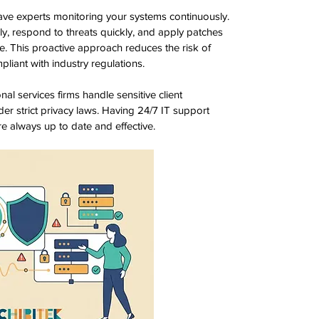
ve experts monitoring your systems continuously. 
rly, respond to threats quickly, and apply patches 
e. This proactive approach reduces the risk of 
liant with industry regulations.
al services firms handle sensitive client 
er strict privacy laws. Having 24/7 IT support 
e always up to date and effective.