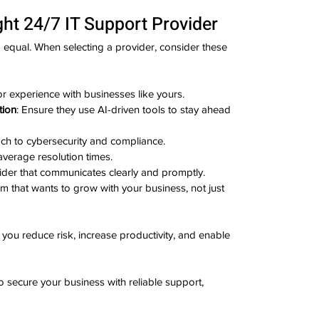
ht 24/7 IT Support Provider
d equal. When selecting a provider, consider these 
or experience with businesses like yours.
tion
: Ensure they use AI-driven tools to stay ahead 
oach to cybersecurity and compliance.
average resolution times.
ider that communicates clearly and promptly.
am that wants to grow with your business, not just 
 you reduce risk, increase productivity, and enable 
 secure your business with reliable support, 