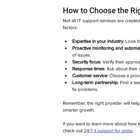
How to Choose the Rig
Not all IT support services are create
factors:
Expertise in your industry
: Look f
Proactive monitoring and automa
of issues.
Security focus
: Verify their appr
Response times
: Ask about their 
Customer service
: Choose a prov
Long-term partnership
: Find a te
fix problems.
Remember, the right provider will help
smarter growth.
If you want to learn more about how to
check out 
24/7 it support for smbs
.