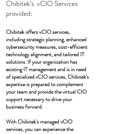
Chibitek’s vCIO Services
provided:
Chibitek offers vCIO services,
including strategic planning, enhanced
cybersecurity measures, cost-efficient
technology alignment, and tailored IT
solutions. If your organization has
existing IT management and is in need
of specialized vCIO services, Chibitek's
expertise is prepared to complement
your team and provide the virtual CIO
support necessary to drive your
business forward.
With Chibitek's managed vCIO
services, you can experience the