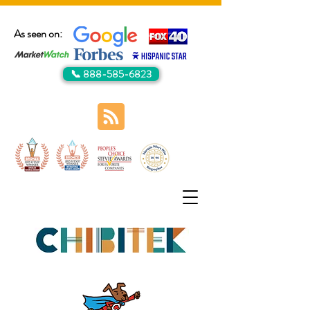
As seen on:
📞 888-585-6823