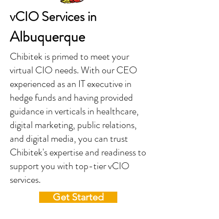
vCIO Services in
Albuquerque
Chibitek is primed to meet your
virtual CIO needs. With our CEO
experienced as an IT executive in
hedge funds and having provided
guidance in verticals in healthcare,
digital marketing, public relations,
and digital media, you can trust
Chibitek's expertise and readiness to
support you with top-tier vCIO
services.
Get Started