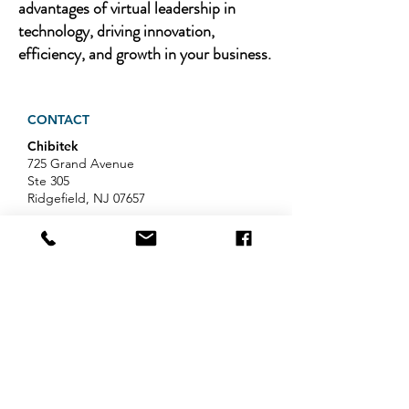
advantages of virtual leadership in
technology, driving innovation,
efficiency, and growth in your business.
CONTACT
Chibitek
725 Grand Avenue
Ste 305
Ridgefield, NJ 07657
Phone
:
888-585-6823
Email
:
hello@chibitek.com
LATEST BLOG ARTICLES
Professional Services IT Help:
Your Guide to Smart IT Support
Exploring Chibitek's Impact on