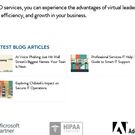
services, you can experience the advantages of virtual leader
 efficiency, and growth in your business.
ATEST BLOG ARTICLES
AI Voice Phishing Just Hit Wall
Professional Services IT Help:
Street's Biggest Names. Your Team
Guide to Smart IT Support
Is Next.
Exploring Chibitek's Impact on
Secure IT Operations