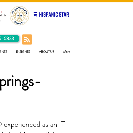
5-6823
ENTS
INSIGHTS
ABOUT US
More
prings-
 experienced as an IT