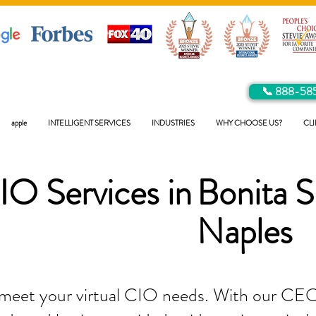
📞 888-58
apple
INTELLIGENT SERVICES
INDUSTRIES
WHY CHOOSE US?
CLI
IO Services in
Bonita S
Naples
 meet your virtual CIO needs. With our CEO