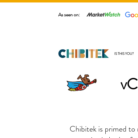
As seen on:
IS THIS YOU?
vC
Chibitek is primed to