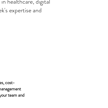
in healthcare, digital
ek's expertise and
es, cost-
IT management
 your team and