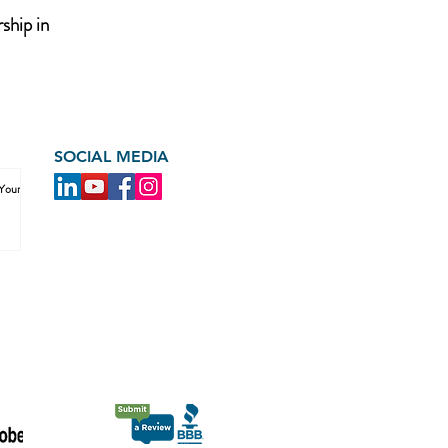
ship in
SOCIAL MEDIA
 Your