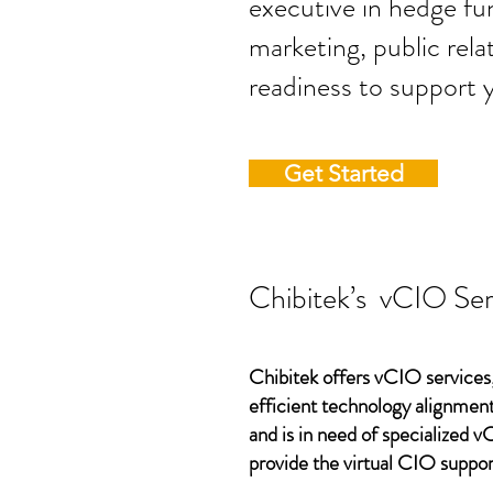
executive in hedge fun
marketing, public rela
readiness to support 
Get Started
Chibitek’s vCIO Ser
Chibitek offers vCIO services,
efficient technology alignment,
and is in need of specialized 
provide the virtual CIO suppor