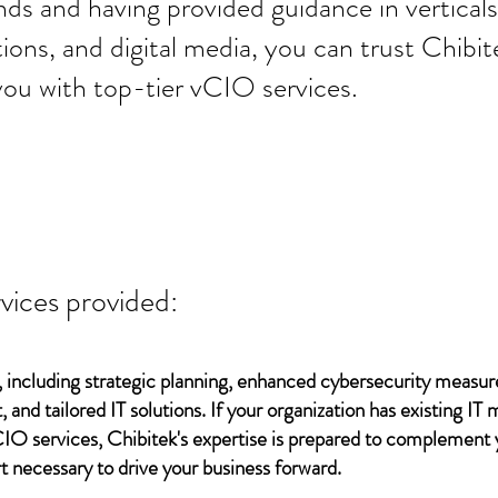
ds and having provided guidance in verticals 
tions, and digital media, you can trust Chibit
you with top-tier vCIO services.
vices provided:
 including strategic planning, enhanced cybersecurity measur
 and tailored IT solutions. If your organization has existing 
vCIO services, Chibitek's expertise is prepared to complement
t necessary to drive your business forward.