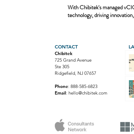
With Chibitek's managed vCIO 
technology, driving innovation,
CONTACT
L
Chibitek
725 Grand Avenue
Ste 305
Ridgefield, NJ 07657
Phone
: 888-585-6823
Email
:
hello@chibitek.com