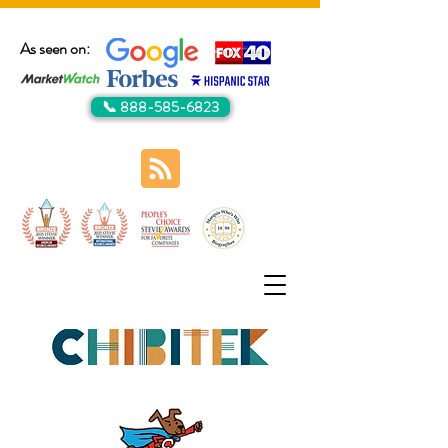
As seen on:
📞 888-585-6823