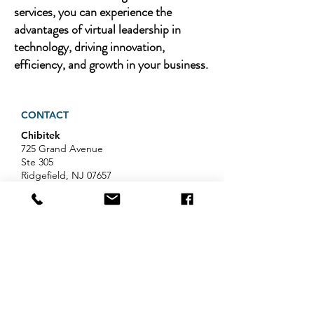
services, you can experience the
advantages of virtual leadership in
technology, driving innovation,
efficiency, and growth in your business.
CONTACT
Chibitek
725 Grand Avenue
Ste 305
Ridgefield, NJ 07657
Phone
:
888-585-6823
Email
:
hello@chibitek.com
LATEST BLOG ARTICLES
AI Voice Phishing Just Hit Wall
Street's Biggest Names. Your
Team Is Next.