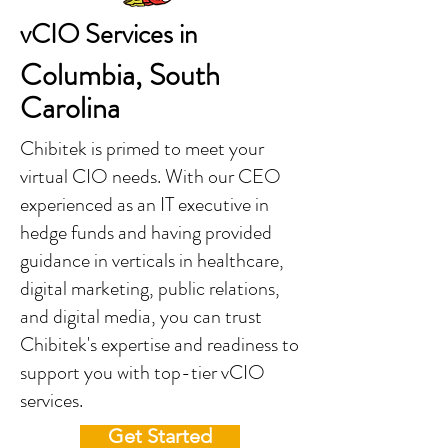
vCIO Services in
Columbia, South
Carolina
Chibitek is primed to meet your
virtual CIO needs. With our CEO
experienced as an IT executive in
hedge funds and having provided
guidance in verticals in healthcare,
digital marketing, public relations,
and digital media, you can trust
Chibitek's expertise and readiness to
support you with top-tier vCIO
services.
Get Started