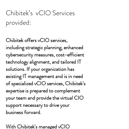
Chibitek’s vCIO Services
provided:
Chibitek offers vCIO services,
including strategic planning, enhanced
cybersecurity measures, cost-efficient
technology alignment, and tailored IT
solutions. If your organization has
existing IT management and is in need
of specialized vCIO services, Chibitek's
expertise is prepared to complement
your team and provide the virtual CIO
support necessary to drive your
business forward.
With Chibitek's managed vCIO