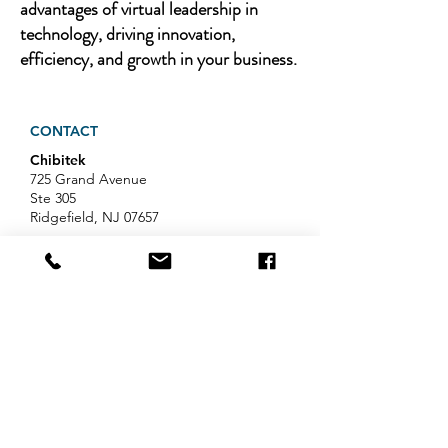
advantages of virtual leadership in
technology, driving innovation,
efficiency, and growth in your business.
CONTACT
Chibitek
725 Grand Avenue
Ste 305
Ridgefield, NJ 07657
Phone
:
888-585-6823
Email
:
hello@chibitek.com
LATEST BLOG ARTICLES
AI Voice Phishing Just Hit Wall
Street's Biggest Names. Your
Team Is Next.
Professional Services IT Help: