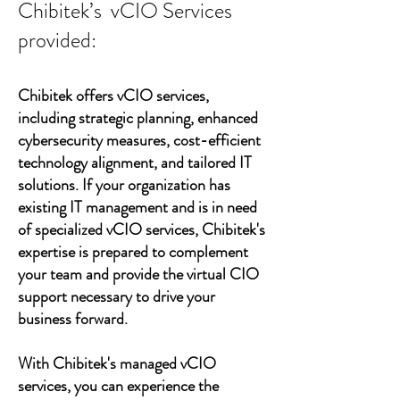
Chibitek’s vCIO Services
provided:
Chibitek offers vCIO services,
including strategic planning, enhanced
cybersecurity measures, cost-efficient
technology alignment, and tailored IT
solutions. If your organization has
existing IT management and is in need
of specialized vCIO services, Chibitek's
expertise is prepared to complement
your team and provide the virtual CIO
support necessary to drive your
business forward.
With Chibitek's managed vCIO
services, you can experience the