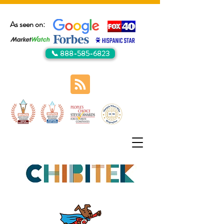
As seen on:
📞 888-585-6823