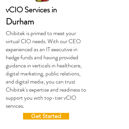
vCIO Services in
Durham
Chibitek is primed to meet your
virtual CIO needs. With our CEO
experienced as an IT executive in
hedge funds and having provided
guidance in verticals in healthcare,
digital marketing, public relations,
and digital media, you can trust
Chibitek's expertise and readiness to
support you with top-tier vCIO
services.
Get Started