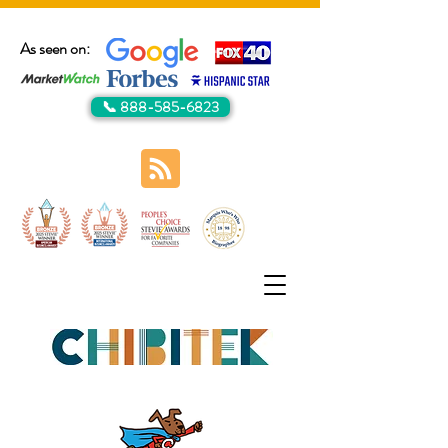
As seen on:
📞 888-585-6823