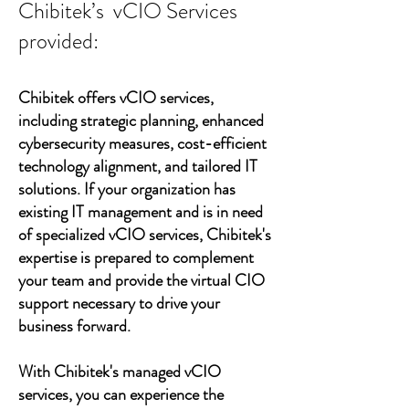
Chibitek’s vCIO Services
provided:
Chibitek offers vCIO services,
including strategic planning, enhanced
cybersecurity measures, cost-efficient
technology alignment, and tailored IT
solutions. If your organization has
existing IT management and is in need
of specialized vCIO services, Chibitek's
expertise is prepared to complement
your team and provide the virtual CIO
support necessary to drive your
business forward.
With Chibitek's managed vCIO
services, you can experience the