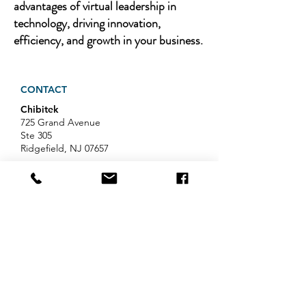
advantages of virtual leadership in
technology, driving innovation,
efficiency, and growth in your business.
CONTACT
Chibitek
725 Grand Avenue
Ste 305
Ridgefield, NJ 07657
Phone
:
888-585-6823
Email
:
hello@chibitek.com
LATEST BLOG ARTICLES
AI Voice Phishing Just Hit Wall
Street's Biggest Names. Your
Team Is Next.
Professional Services IT Help: