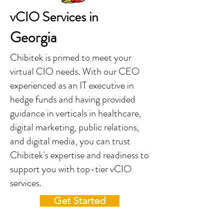
vCIO Services in
Georgia
Chibitek is primed to meet your
virtual CIO needs. With our CEO
experienced as an IT executive in
hedge funds and having provided
guidance in verticals in healthcare,
digital marketing, public relations,
and digital media, you can trust
Chibitek's expertise and readiness to
support you with top-tier vCIO
services.
Get Started