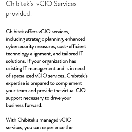
Chibitek’s vCIO Services
provided:
Chibitek offers vCIO services,
including strategic planning, enhanced
cybersecurity measures, cost-efficient
technology alignment, and tailored IT
solutions. If your organization has
existing IT management and is in need
of specialized vCIO services, Chibitek's
expertise is prepared to complement
your team and provide the virtual CIO
support necessary to drive your
business forward.
With Chibitek's managed vCIO
services, you can experience the