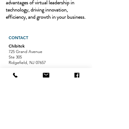
advantages of virtual leadership in
technology, driving innovation,
efficiency, and growth in your business.
CONTACT
Chibitek
725 Grand Avenue
Ste 305
Ridgefield, NJ 07657
Phone
:
888-585-6823
Email
:
hello@chibitek.com
LATEST BLOG ARTICLES
AI Voice Phishing Just Hit Wall
Street's Biggest Names. Your
Team Is Next.
Professional Services IT Help: