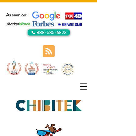
As seen on:
📞 888-585-6823