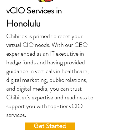
vCIO Services in
Honolulu
Chibitek is primed to meet your
virtual CIO needs. With our CEO
experienced as an IT executive in
hedge funds and having provided
guidance in verticals in healthcare,
digital marketing, public relations,
and digital media, you can trust
Chibitek's expertise and readiness to
support you with top-tier vCIO
services.
Get Started