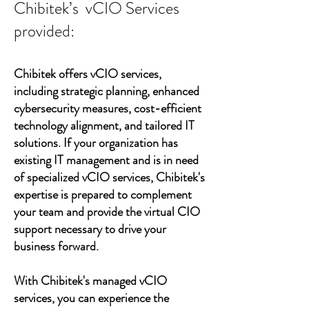
Chibitek’s vCIO Services
provided:
Chibitek offers vCIO services,
including strategic planning, enhanced
cybersecurity measures, cost-efficient
technology alignment, and tailored IT
solutions. If your organization has
existing IT management and is in need
of specialized vCIO services, Chibitek's
expertise is prepared to complement
your team and provide the virtual CIO
support necessary to drive your
business forward.
With Chibitek's managed vCIO
services, you can experience the