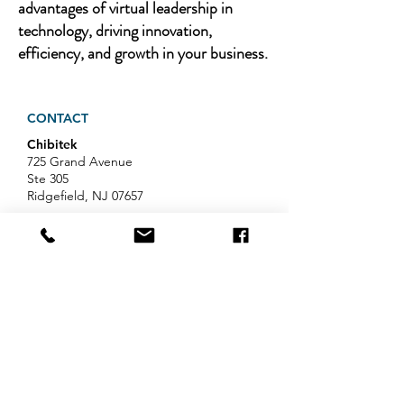
advantages of virtual leadership in
technology, driving innovation,
efficiency, and growth in your business.
CONTACT
Chibitek
725 Grand Avenue
Ste 305
Ridgefield, NJ 07657
Phone
:
888-585-6823
Email
:
hello@chibitek.com
LATEST BLOG ARTICLES
AI Voice Phishing Just Hit Wall
Street's Biggest Names. Your
Team Is Next.
Professional Services IT Help: