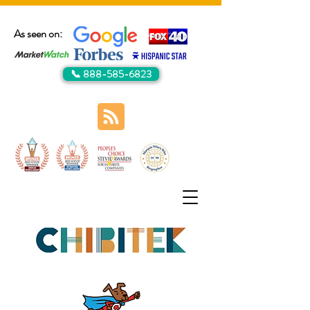
As seen on:
📞 888-585-6823