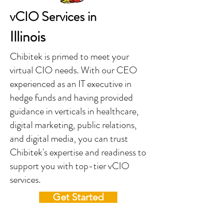
vCIO Services in
Illinois
Chibitek is primed to meet your
virtual CIO needs. With our CEO
experienced as an IT executive in
hedge funds and having provided
guidance in verticals in healthcare,
digital marketing, public relations,
and digital media, you can trust
Chibitek's expertise and readiness to
support you with top-tier vCIO
services.
Get Started