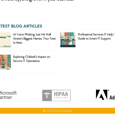
ATEST BLOG ARTICLES
AI Voice Phishing Just Hit Wall
Professional Services IT Help:
Street's Biggest Names. Your Team
Guide to Smart IT Support
Is Next.
Exploring Chibitek's Impact on
Secure IT Operations
© 2026 by Chibitek