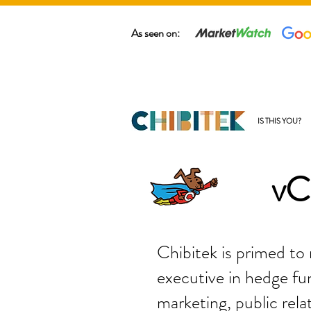
As seen on:
IS THIS YOU?
vC
Chibitek is primed to
executive in hedge fun
marketing, public rela