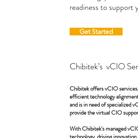
readiness to support 
Get Started
Chibitek’s vCIO Ser
Chibitek offers vCIO services,
efficient technology alignment,
and is in need of specialized 
provide the virtual CIO suppor
With Chibitek's managed vCIO 
technology, driving innovation,