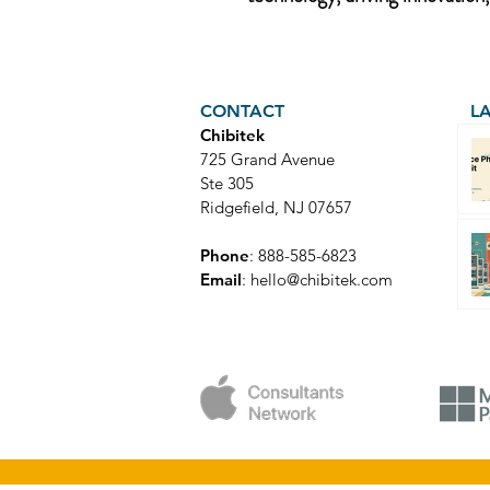
CONTACT
L
Chibitek
725 Grand Avenue
Ste 305
Ridgefield, NJ 07657
Phone
: 888-585-6823
Email
:
hello@chibitek.com
© Copyright 2025 Chibitek