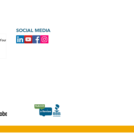
SOCIAL MEDIA
 Your