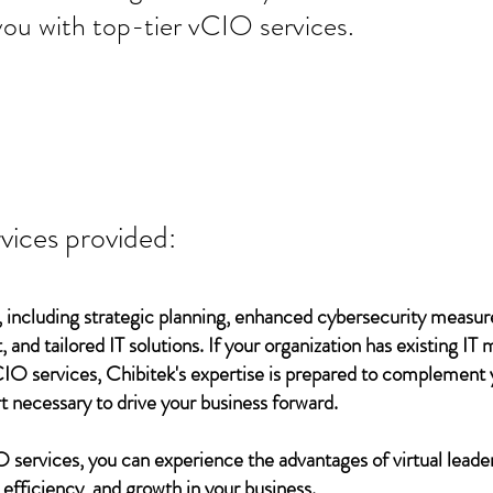
you with top-tier vCIO services.
vices provided:
 including strategic planning, enhanced cybersecurity measur
 and tailored IT solutions. If your organization has existing 
vCIO services, Chibitek's expertise is prepared to complement
t necessary to drive your business forward.
services, you can experience the advantages of virtual leader
 efficiency, and growth in your business.