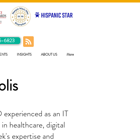
5-6823
ENTS
INSIGHTS
ABOUT US
More
olis
 experienced as an IT
in healthcare, digital
ek's expertise and