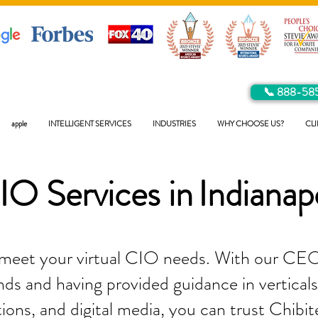
📞 888-58
apple
INTELLIGENT SERVICES
INDUSTRIES
WHY CHOOSE US?
CLI
IO Services in
Indianap
 meet your virtual CIO needs. With our CEO
ds and having provided guidance in verticals 
tions, and digital media, you can trust Chibit