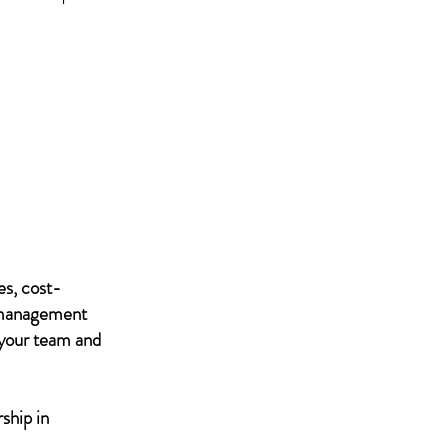
es, cost-
IT management
 your team and
ship in