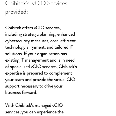
Chibitek’s vCIO Services
provided:
Chibitek offers vCIO services,
including strategic planning, enhanced
cybersecurity measures, cost-efficient
technology alignment, and tailored IT
solutions. If your organization has
existing IT management and is in need
of specialized vCIO services, Chibitek's
expertise is prepared to complement
your team and provide the virtual CIO
support necessary to drive your
business forward.
With Chibitek's managed vCIO
services, you can experience the