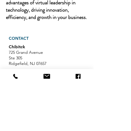
advantages of virtual leadership in
technology, driving innovation,
efficiency, and growth in your business.
CONTACT
Chibitek
725 Grand Avenue
Ste 305
Ridgefield, NJ 07657
Phone
:
888-585-6823
Email
:
hello@chibitek.com
LATEST BLOG ARTICLES
AI Voice Phishing Just Hit Wall
Street's Biggest Names. Your
Team Is Next.
Professional Services IT Help: