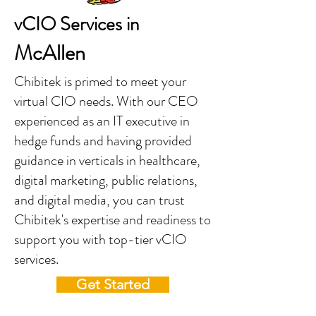
vCIO Services in
McAllen
Chibitek is primed to meet your
virtual CIO needs. With our CEO
experienced as an IT executive in
hedge funds and having provided
guidance in verticals in healthcare,
digital marketing, public relations,
and digital media, you can trust
Chibitek's expertise and readiness to
support you with top-tier vCIO
services.
Get Started