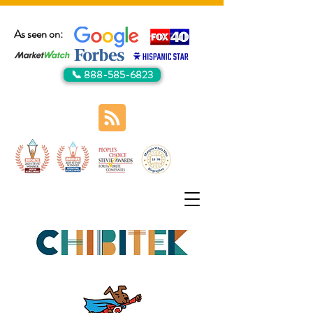
As seen on:
📞 888-585-6823