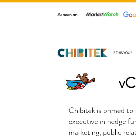
As seen on:
IS THIS YOU?
vC
Chibitek is primed to
executive in hedge fun
marketing, public rela