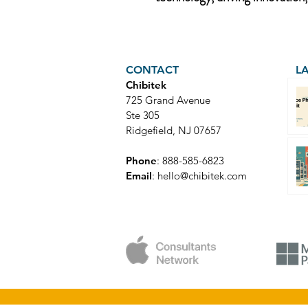
CONTACT
L
Chibitek
725 Grand Avenue
Ste 305
Ridgefield, NJ 07657
Phone
: 888-585-6823
Email
:
hello@chibitek.com
© Copyright 2025 Chibitek