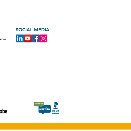
SOCIAL MEDIA
 Your