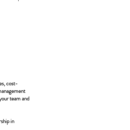
es, cost-
IT management
 your team and
ship in