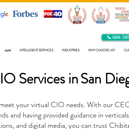
📞 888-58
apple
INTELLIGENT SERVICES
INDUSTRIES
WHY CHOOSE US?
CLI
IO Services in
San Die
 meet your virtual CIO needs. With our CEO
ds and having provided guidance in verticals 
tions, and digital media, you can trust Chibit