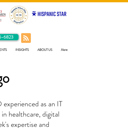
5-6823
ENTS
INSIGHTS
ABOUT US
More
go
 experienced as an IT
in healthcare, digital
ek's expertise and