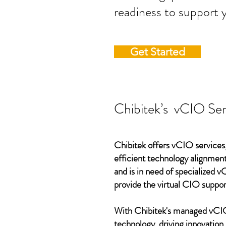
readiness to support 
Get Started
Chibitek’s vCIO Ser
Chibitek offers vCIO services,
efficient technology alignment,
and is in need of specialized 
provide the virtual CIO suppor
With Chibitek's managed vCIO 
technology, driving innovation,