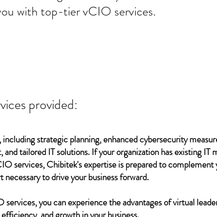
you with top-tier vCIO services.
vices provided:
 including strategic planning, enhanced cybersecurity measur
 and tailored IT solutions. If your organization has existing 
vCIO services, Chibitek's expertise is prepared to complement
t necessary to drive your business forward.
services, you can experience the advantages of virtual leader
 efficiency, and growth in your business.