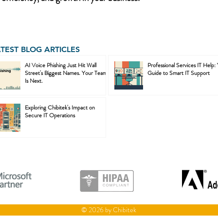
ATEST BLOG ARTICLES
AI Voice Phishing Just Hit Wall
Professional Services IT Help:
Street's Biggest Names. Your Team
Guide to Smart IT Support
Is Next.
Exploring Chibitek's Impact on
Secure IT Operations
© 2026 by Chibitek