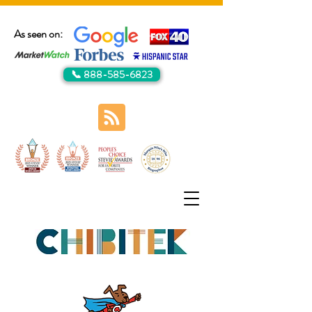
As seen on:
📞 888-585-6823