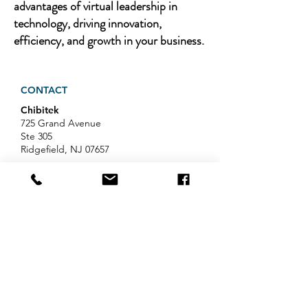
advantages of virtual leadership in
technology, driving innovation,
efficiency, and growth in your business.
CONTACT
Chibitek
725 Grand Avenue
Ste 305
Ridgefield, NJ 07657
Phone
:
888-585-6823
Email
:
hello@chibitek.com
LATEST BLOG ARTICLES
Professional Services IT Help:
Your Guide to Smart IT Support
Exploring Chibitek's Impact on