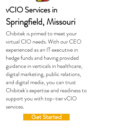
vCIO Services in
Springfield, Missouri
Chibitek is primed to meet your
virtual CIO needs. With our CEO
experienced as an IT executive in
hedge funds and having provided
guidance in verticals in healthcare,
digital marketing, public relations,
and digital media, you can trust
Chibitek's expertise and readiness to
support you with top-tier vCIO
services.
Get Started