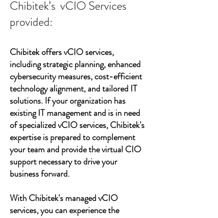
Chibitek’s vCIO Services
provided:
Chibitek offers vCIO services,
including strategic planning, enhanced
cybersecurity measures, cost-efficient
technology alignment, and tailored IT
solutions. If your organization has
existing IT management and is in need
of specialized vCIO services, Chibitek's
expertise is prepared to complement
your team and provide the virtual CIO
support necessary to drive your
business forward.
With Chibitek's managed vCIO
services, you can experience the