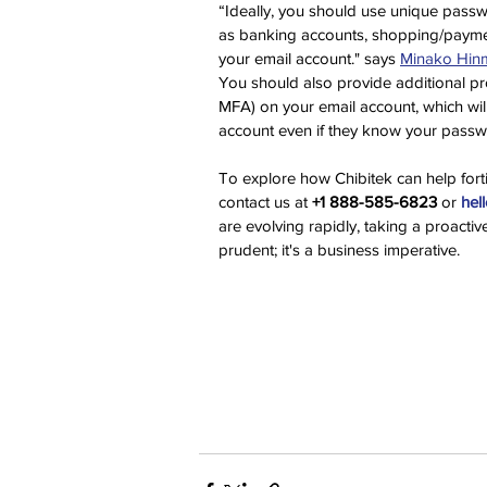
“Ideally, you should use unique passwo
as banking accounts, shopping/paymen
your email account." says 
Minako Hin
You should also provide additional pro
MFA) on your email account, which will
account even if they know your passw
To explore how Chibitek can help forti
contact us at 
+1 888-585-6823
 or 
hel
are evolving rapidly, taking a proactiv
prudent; it's a business imperative.