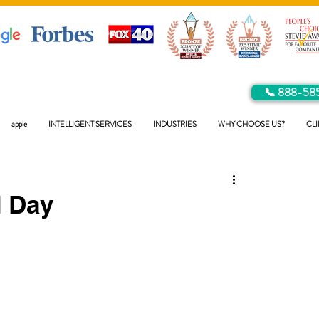
📞 888-58
apple
INTELLIGENT SERVICES
INDUSTRIES
WHY CHOOSE US?
CLI
 Day