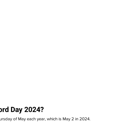
ord Day 2024?
ursday of May each year, which is May 2 in 2024.