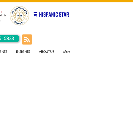
5-6823
ENTS
INSIGHTS
ABOUT US
More