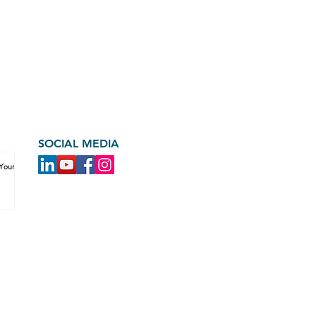
SOCIAL MEDIA
 Your