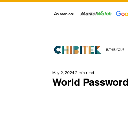
As seen on:
IS THIS YOU?
May 2, 2024
2 min read
World Password