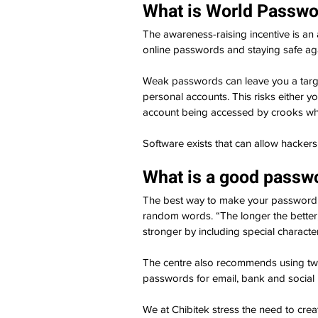
What is World Passwo
The awareness-raising incentive is an
online passwords and staying safe aga
Weak passwords can leave you a target 
personal accounts. This risks either y
account being accessed by crooks who
Software exists that can allow hacker
What is a good passwo
The best way to make your password di
random words. “The longer the better,
stronger by including special charact
The centre also recommends using two
passwords for email, bank and social
We at Chibitek stress the need to cre