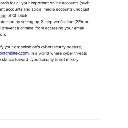
rds for all your important online accounts (such 
t accounts and social media accounts), not just 
man
 of Chibitek. 
tection by setting up 2-step verification (2FA or 
 prevent a criminal from accessing your email 
ord.
fy your organization's cybersecurity posture, 
lo@chibitek.com
. In a world where cyber threats 
e stance toward cybersecurity is not merely 