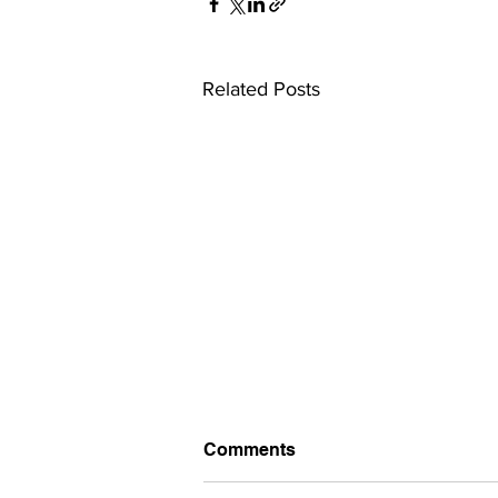
Related Posts
Comments