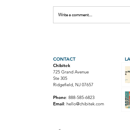
Write a comment...
AI Voice Phishing Just Hit
Wall Street's Biggest
Names. Your Team Is Next.
CONTACT
L
Chibitek
725 Grand Avenue
Ste 305
Ridgefield, NJ 07657
Phone
: 888-585-6823
Email
:
hello@chibitek.com