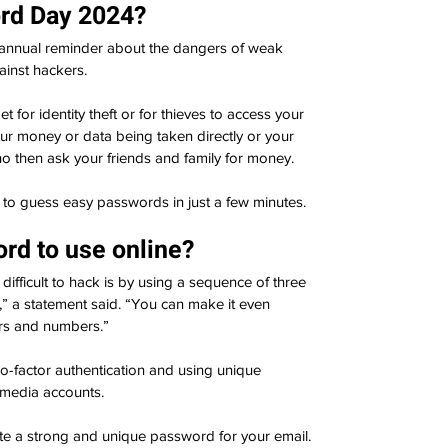
rd Day 2024?
 annual reminder about the dangers of weak 
inst 
hackers
.
for identity theft or for thieves to access your 
our money or data being taken directly or your 
 then ask your friends and family for money.
s to guess easy passwords in just a few minutes.
rd to use online?
fficult to hack is by using a sequence of three 
” a statement said. “You can make it even 
ers and numbers.”
-factor authentication and using unique 
 media accounts.
ate a strong and unique password for your email. 