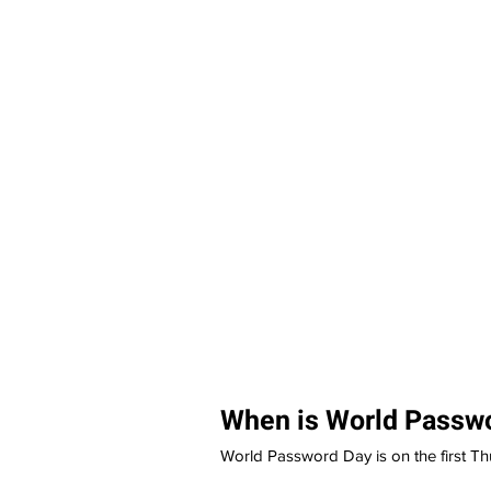
When is World Passw
World Password Day is on the first Th