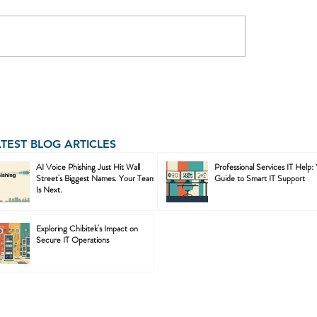
ATEST BLOG ARTICLES
AI Voice Phishing Just Hit Wall
Professional Services IT Help:
Street's Biggest Names. Your Team
Guide to Smart IT Support
Is Next.
Exploring Chibitek's Impact on
Secure IT Operations