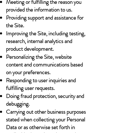
Meeting or fulfilling the reason you
provided the information to us.
Providing support and assistance for
the Site.
Improving the Site, including testing,
research, internal analytics and
product development.
Personalizing the Site, website
content and communications based
on your preferences.
Responding to user inquiries and
fulfilling user requests.
Doing fraud protection, security and
debugging.
Carrying out other business purposes
stated when collecting your Personal
Data or as otherwise set forth in