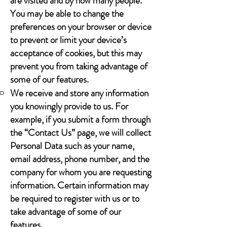
are visited and by how many people.
You may be able to change the
preferences on your browser or device
to prevent or limit your device’s
acceptance of cookies, but this may
prevent you from taking advantage of
some of our features.
We receive and store any information
you knowingly provide to us. For
example, if you submit a form through
the “Contact Us” page, we will collect
Personal Data such as your name,
email address, phone number, and the
company for whom you are requesting
information. Certain information may
be required to register with us or to
take advantage of some of our
features.