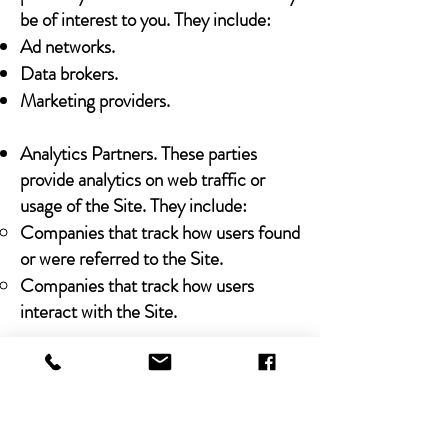
be of interest to you. They include:
Ad networks.
Data brokers.
Marketing providers.
Analytics Partners. These parties
provide analytics on web traffic or
usage of the Site. They include:
Companies that track how users found
or were referred to the Site.
Companies that track how users
interact with the Site.
Legal Obligations
We may share any Personal Data that
we collect with third parties in