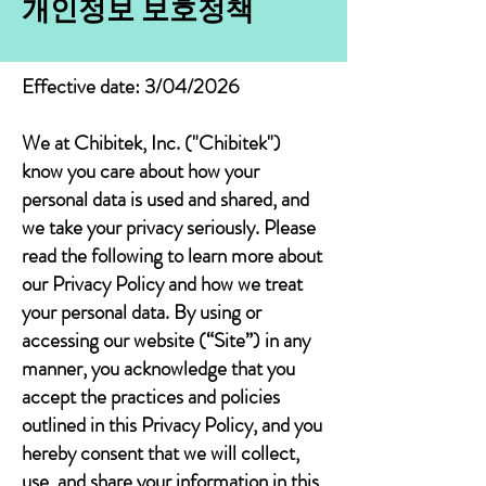
개인정보 보호정책
Effective date: 3/04/2026
We at Chibitek, Inc. ("Chibitek")
know you care about how your
personal data is used and shared, and
we take your privacy seriously. Please
read the following to learn more about
our Privacy Policy and how we treat
your personal data. By using or
accessing our website (“Site”) in any
manner, you acknowledge that you
accept the practices and policies
outlined in this Privacy Policy, and you
hereby consent that we will collect,
use, and share your information in this