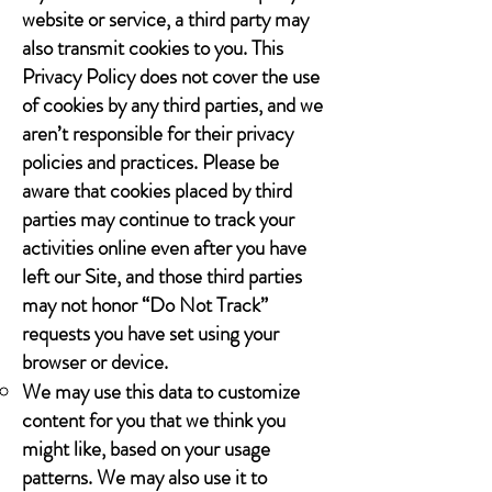
website or service, a third party may
also transmit cookies to you. This
Privacy Policy does not cover the use
of cookies by any third parties, and we
aren’t responsible for their privacy
policies and practices. Please be
aware that cookies placed by third
parties may continue to track your
activities online even after you have
left our Site, and those third parties
may not honor “Do Not Track”
requests you have set using your
browser or device.
We may use this data to customize
content for you that we think you
might like, based on your usage
patterns. We may also use it to