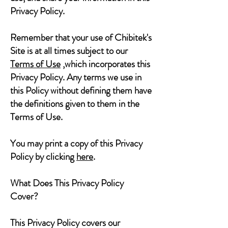
Privacy Policy.
Remember that your use of Chibitek's
Site is at all times subject to our
Terms of Use
,which incorporates this
Privacy Policy. Any terms we use in
this Policy without defining them have
the definitions given to them in the
Terms of Use.
You may print a copy of this Privacy
Policy by clicking
here
.
What Does This Privacy Policy
Cover?
This Privacy Policy covers our