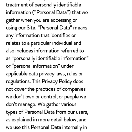
treatment of personally identifiable
information (“Personal Data”) that we
gather when you are accessing or
using our Site. “Personal Data” means
any information that identifies or
relates to a particular individual and
also includes information referred to
as “personally identifiable information”
or “personal information” under
applicable data privacy laws, rules or
regulations. This Privacy Policy does
not cover the practices of companies
we don’t own or control, or people we
don’t manage. We gather various
types of Personal Data from our users,
as explained in more detail below, and
we use this Personal Data internally in