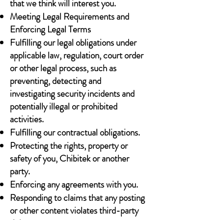
that we think will interest you.
Meeting Legal Requirements and
Enforcing Legal Terms
Fulfilling our legal obligations under
applicable law, regulation, court order
or other legal process, such as
preventing, detecting and
investigating security incidents and
potentially illegal or prohibited
activities.
Fulfilling our contractual obligations.
Protecting the rights, property or
safety of you, Chibitek or another
party.
Enforcing any agreements with you.
Responding to claims that any posting
or other content violates third-party