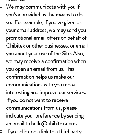
We may communicate with you if
you’ve provided us the means to do
so. For example, if you’ve given us
your email address, we may send you
promotional email offers on behalf of
Chibitek or other businesses, or email
you about your use of the Site. Also,
we may receive a confirmation when
you open an email from us. This
confirmation helps us make our
communications with you more
interesting and improve our services.
If you do not want to receive
communications from us, please
indicate your preference by sending
an email to
hello@chibitek.com
.
If you click on a link to a third party