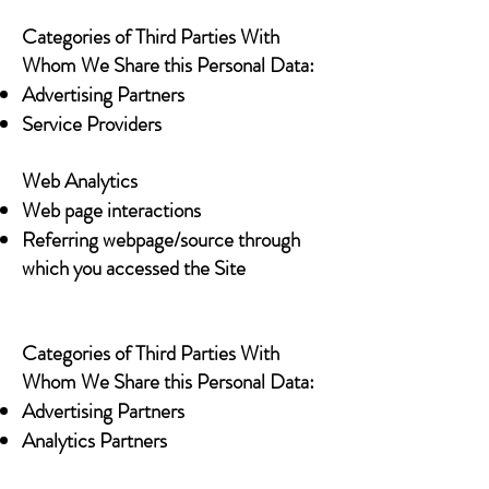
Categories of Third Parties With
Whom We Share this Personal Data:
Advertising Partners
Service Providers
Web Analytics
Web page interactions
Referring webpage/source through
which you accessed the Site
Categories of Third Parties With
Whom We Share this Personal Data:
Advertising Partners
Analytics Partners