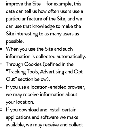
improve the Site – for example, this
data can tell us how often users use a
particular feature of the Site, and we
can use that knowledge to make the
Site interesting to as many users as
possible.
When you use the Site and such
information is collected automatically.
Through Cookies (defined in the
“Tracking Tools, Advertising and Opt-
Out” section below).
If you use a location-enabled browser,
we may receive information about
your location.
If you download and install certain
applications and software we make
available, we may receive and collect