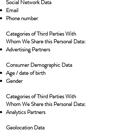
Social Network Data
Email
Phone number
Categories of Third Parties With
Whom We Share this Personal Data:
Advertising Partners
Consumer Demographic Data
Age / date of birth
Gender
Categories of Third Parties With
Whom We Share this Personal Data:
Analytics Partners
Geolocation Data