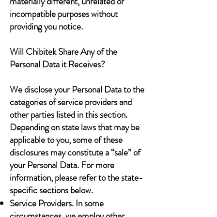
materially different, unrelated or
incompatible purposes without
providing you notice.
Will Chibitek Share Any of the
Personal Data it Receives?
We disclose your Personal Data to the
categories of service providers and
other parties listed in this section.
Depending on state laws that may be
applicable to you, some of these
disclosures may constitute a “sale” of
your Personal Data. For more
information, please refer to the state-
specific sections below.
Service Providers. In some
circumstances, we employ other