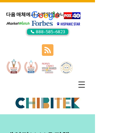
다음 매체에서 소개되었습니다:
📞 888-585-6823