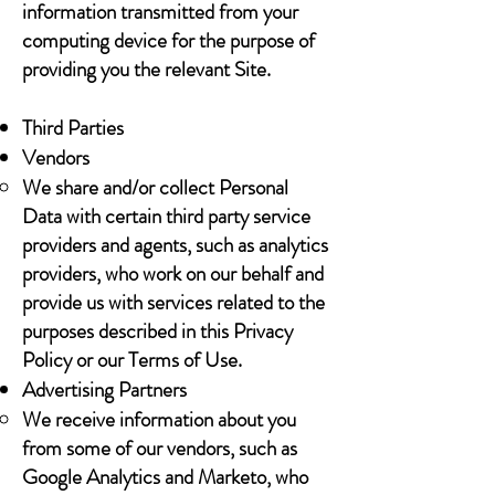
information transmitted from your
computing device for the purpose of
providing you the relevant Site.
Third Parties
Vendors
We share and/or collect Personal
Data with certain third party service
providers and agents, such as analytics
providers, who work on our behalf and
provide us with services related to the
purposes described in this Privacy
Policy or our Terms of Use.
Advertising Partners
We receive information about you
from some of our vendors, such as
Google Analytics and Marketo, who