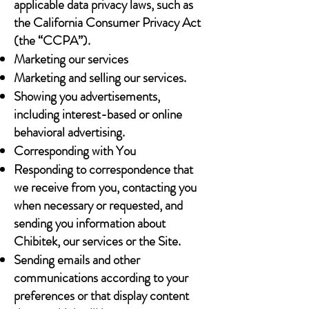
applicable data privacy laws, such as
the California Consumer Privacy Act
(the “CCPA”).
Marketing our services
Marketing and selling our services.
Showing you advertisements,
including interest-based or online
behavioral advertising.
Corresponding with You
Responding to correspondence that
we receive from you, contacting you
when necessary or requested, and
sending you information about
Chibitek, our services or the Site.
Sending emails and other
communications according to your
preferences or that display content