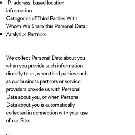
IP-address-based location
information
Categories of Third Parties With
Whom We Share this Personal Data:
Analytics Partners
We collect Personal Data about you
when you provide such information
directly to us, when third parties such
as our business partners or service
providers provide us with Personal
Data about you, or when Personal
Data about you is automatically
collected in connection with your use
of our Site.