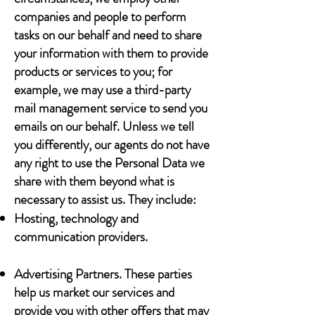
companies and people to perform
tasks on our behalf and need to share
your information with them to provide
products or services to you; for
example, we may use a third-party
mail management service to send you
emails on our behalf. Unless we tell
you differently, our agents do not have
any right to use the Personal Data we
share with them beyond what is
necessary to assist us. They include:
Hosting, technology and
communication providers.
Advertising Partners. These parties
help us market our services and
provide you with other offers that may