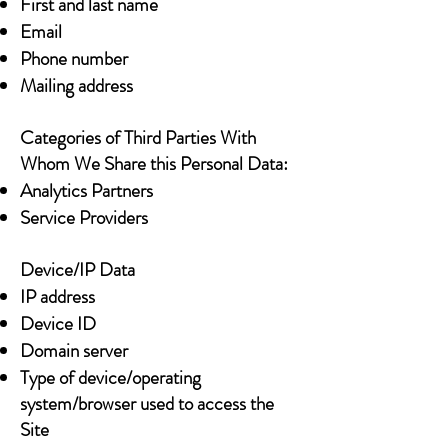
First and last name
Email
Phone number
Mailing address
Categories of Third Parties With
Whom We Share this Personal Data:
Analytics Partners
Service Providers
Device/IP Data
IP address
Device ID
Domain server
Type of device/operating
system/browser used to access the
Site