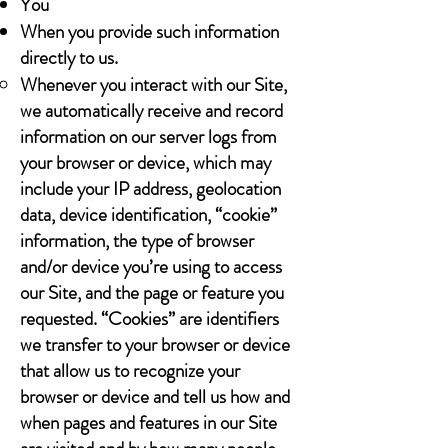
You
When you provide such information
directly to us.
Whenever you interact with our Site,
we automatically receive and record
information on our server logs from
your browser or device, which may
include your IP address, geolocation
data, device identification, “cookie”
information, the type of browser
and/or device you’re using to access
our Site, and the page or feature you
requested. “Cookies” are identifiers
we transfer to your browser or device
that allow us to recognize your
browser or device and tell us how and
when pages and features in our Site