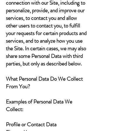
connection with our Site, including to
personalize, provide, and improve our
services, to contact you and allow
other users to contact you, to fulfill
your requests for certain products and
services, and to analyze how you use
the Site. In certain cases, we may also
share some Personal Data with third
parties, but only as described below.
What Personal Data Do We Collect
From You?
Examples of Personal Data We
Collect:
Profile or Contact Data