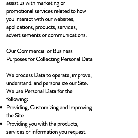
assist us with marketing or
promotional services related to how
you interact with our websites,
applications, products, services,
advertisements or communications.
Our Commercial or Business
Purposes for Collecting Personal Data
We process Data to operate, improve,
understand, and personalize our Site.
We use Personal Data for the
following:
Providing, Customizing and Improving
the Site
Providing you with the products,
services or information you request.