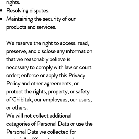
rights.
Resolving disputes.
Maintaining the security of our
products and services.
We reserve the right to access, read,
preserve, and disclose any information
that we reasonably believe is
necessary to comply with law or court
order; enforce or apply this Privacy
Policy and other agreements; or
protect the rights, property, or safety
of Chibitek, our employees, our users,
or others.
We will not collect additional
categories of Personal Data or use the
Personal Data we collected for