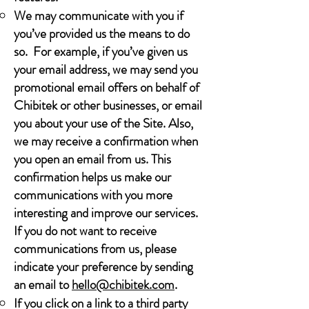
We may communicate with you if
you’ve provided us the means to do
so. For example, if you’ve given us
your email address, we may send you
promotional email offers on behalf of
Chibitek or other businesses, or email
you about your use of the Site. Also,
we may receive a confirmation when
you open an email from us. This
confirmation helps us make our
communications with you more
interesting and improve our services.
If you do not want to receive
communications from us, please
indicate your preference by sending
an email to
hello@chibitek.com
.
If you click on a link to a third party