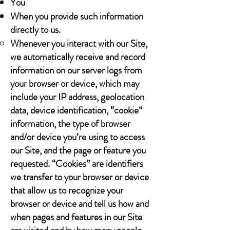
You
When you provide such information
directly to us.
Whenever you interact with our Site,
we automatically receive and record
information on our server logs from
your browser or device, which may
include your IP address, geolocation
data, device identification, “cookie”
information, the type of browser
and/or device you’re using to access
our Site, and the page or feature you
requested. “Cookies” are identifiers
we transfer to your browser or device
that allow us to recognize your
browser or device and tell us how and
when pages and features in our Site