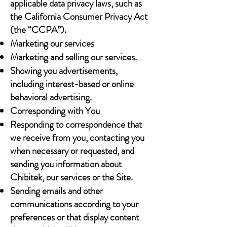
applicable data privacy laws, such as
the California Consumer Privacy Act
(the “CCPA”).
Marketing our services
Marketing and selling our services.
Showing you advertisements,
including interest-based or online
behavioral advertising.
Corresponding with You
Responding to correspondence that
we receive from you, contacting you
when necessary or requested, and
sending you information about
Chibitek, our services or the Site.
Sending emails and other
communications according to your
preferences or that display content