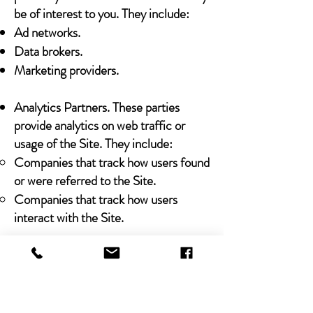
be of interest to you. They include:
Ad networks.
Data brokers.
Marketing providers.
Analytics Partners. These parties
provide analytics on web traffic or
usage of the Site. They include:
Companies that track how users found
or were referred to the Site.
Companies that track how users
interact with the Site.
Legal Obligations
We may share any Personal Data that
we collect with third parties in