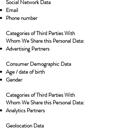
Social Network Data
Email
Phone number
Categories of Third Parties With
Whom We Share this Personal Data:
Advertising Partners
Consumer Demographic Data
Age / date of birth
Gender
Categories of Third Parties With
Whom We Share this Personal Data:
Analytics Partners
Geolocation Data