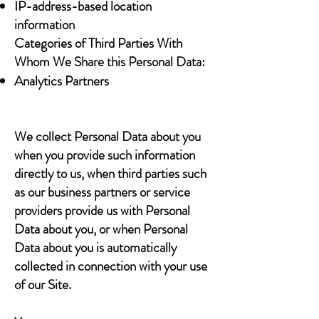
IP-address-based location
information
Categories of Third Parties With
Whom We Share this Personal Data:
Analytics Partners
We collect Personal Data about you
when you provide such information
directly to us, when third parties such
as our business partners or service
providers provide us with Personal
Data about you, or when Personal
Data about you is automatically
collected in connection with your use
of our Site.