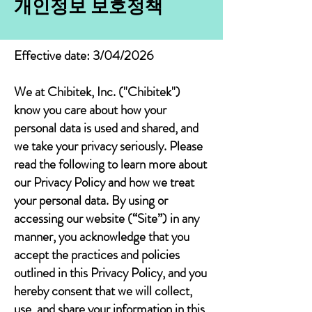
개인정보 보호정책
Effective date: 3/04/2026
We at Chibitek, Inc. ("Chibitek")
know you care about how your
personal data is used and shared, and
we take your privacy seriously. Please
read the following to learn more about
our Privacy Policy and how we treat
your personal data. By using or
accessing our website (“Site”) in any
manner, you acknowledge that you
accept the practices and policies
outlined in this Privacy Policy, and you
hereby consent that we will collect,
use, and share your information in this