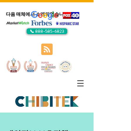
다음 매체에서 소개되었습니다:
📞 888-585-6823