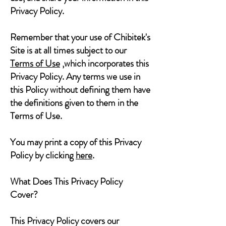
Privacy Policy.
Remember that your use of Chibitek's
Site is at all times subject to our
Terms of Use
,which incorporates this
Privacy Policy. Any terms we use in
this Policy without defining them have
the definitions given to them in the
Terms of Use.
You may print a copy of this Privacy
Policy by clicking
here
.
What Does This Privacy Policy
Cover?
This Privacy Policy covers our