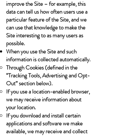
improve the Site – for example, this
data can tell us how often users use a
particular feature of the Site, and we
can use that knowledge to make the
Site interesting to as many users as
possible.
When you use the Site and such
information is collected automatically.
Through Cookies (defined in the
“Tracking Tools, Advertising and Opt-
Out” section below).
If you use a location-enabled browser,
we may receive information about
your location.
If you download and install certain
applications and software we make
available, we may receive and collect