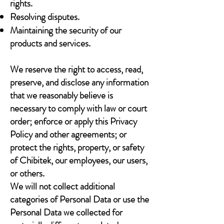
rights.
Resolving disputes.
Maintaining the security of our
products and services.
We reserve the right to access, read,
preserve, and disclose any information
that we reasonably believe is
necessary to comply with law or court
order; enforce or apply this Privacy
Policy and other agreements; or
protect the rights, property, or safety
of Chibitek, our employees, our users,
or others.
We will not collect additional
categories of Personal Data or use the
Personal Data we collected for