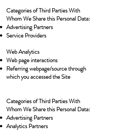
Categories of Third Parties With
Whom We Share this Personal Data:
Advertising Partners
Service Providers
Web Analytics
Web page interactions
Referring webpage/source through
which you accessed the Site
Categories of Third Parties With
Whom We Share this Personal Data:
Advertising Partners
Analytics Partners