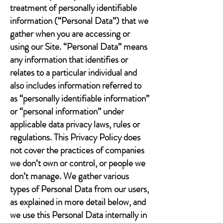
treatment of personally identifiable
information (“Personal Data”) that we
gather when you are accessing or
using our Site. “Personal Data” means
any information that identifies or
relates to a particular individual and
also includes information referred to
as “personally identifiable information”
or “personal information” under
applicable data privacy laws, rules or
regulations. This Privacy Policy does
not cover the practices of companies
we don’t own or control, or people we
don’t manage. We gather various
types of Personal Data from our users,
as explained in more detail below, and
we use this Personal Data internally in