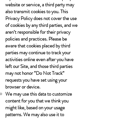
website or service, a third party may
also transmit cookies to you. This
Privacy Policy does not cover the use
of cookies by any third parties, and we
aren’t responsible for their privacy
policies and practices. Please be
aware that cookies placed by third
parties may continue to track your
activities online even after you have
left our Site, and those third parties
may not honor “Do Not Track”
requests you have set using your
browser or device.
We may use this data to customize
content for you that we think you
might like, based on your usage
patterns. We may also use it to