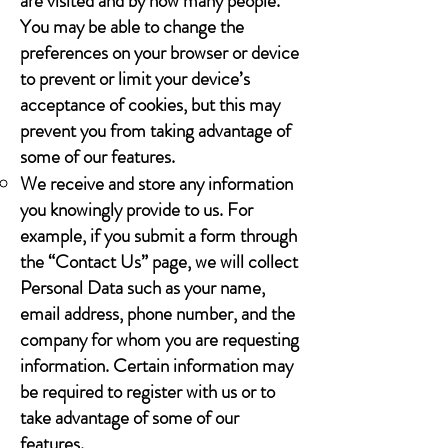
are visited and by how many people.
You may be able to change the
preferences on your browser or device
to prevent or limit your device’s
acceptance of cookies, but this may
prevent you from taking advantage of
some of our features.
We receive and store any information
you knowingly provide to us. For
example, if you submit a form through
the “Contact Us” page, we will collect
Personal Data such as your name,
email address, phone number, and the
company for whom you are requesting
information. Certain information may
be required to register with us or to
take advantage of some of our
features.