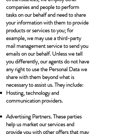
companies and people to perform
tasks on our behalf and need to share
your information with them to provide
products or services to you; for
example, we may use a third-party
mail management service to send you
emails on our behalf. Unless we tell
you differently, our agents do not have
any right to use the Personal Data we
share with them beyond what is
necessary to assist us. They include:
Hosting, technology and
communication providers.
Advertising Partners. These parties
help us market our services and
provide you with other offers that may