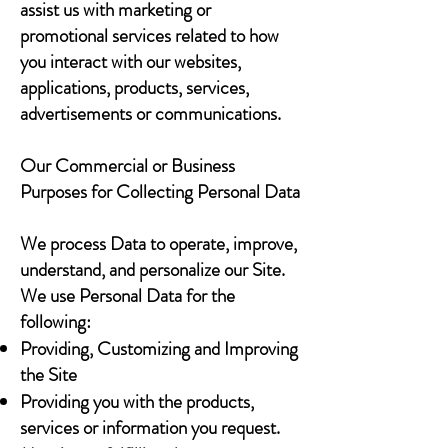
assist us with marketing or
promotional services related to how
you interact with our websites,
applications, products, services,
advertisements or communications.
Our Commercial or Business
Purposes for Collecting Personal Data
We process Data to operate, improve,
understand, and personalize our Site.
We use Personal Data for the
following:
Providing, Customizing and Improving
the Site
Providing you with the products,
services or information you request.