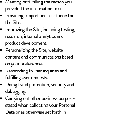
Meeting or fulfilling the reason you
provided the information to us.
Providing support and assistance for
the Site.
Improving the Site, including testing,
research, internal analytics and
product development.
Personalizing the Site, website
content and communications based
on your preferences.
Responding to user inquiries and
fulfilling user requests.
Doing fraud protection, security and
debugging.
Carrying out other business purposes
stated when collecting your Personal
Data or as otherwise set forth in