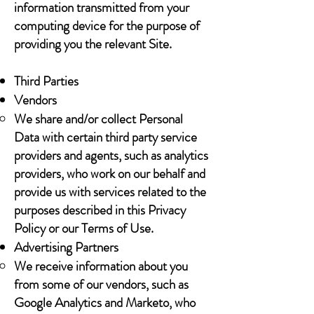
information transmitted from your
computing device for the purpose of
providing you the relevant Site.
Third Parties
Vendors
We share and/or collect Personal
Data with certain third party service
providers and agents, such as analytics
providers, who work on our behalf and
provide us with services related to the
purposes described in this Privacy
Policy or our Terms of Use.
Advertising Partners
We receive information about you
from some of our vendors, such as
Google Analytics and Marketo, who