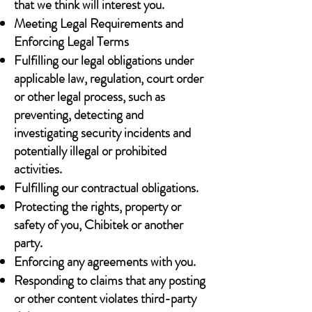
that we think will interest you.
Meeting Legal Requirements and
Enforcing Legal Terms
Fulfilling our legal obligations under
applicable law, regulation, court order
or other legal process, such as
preventing, detecting and
investigating security incidents and
potentially illegal or prohibited
activities.
Fulfilling our contractual obligations.
Protecting the rights, property or
safety of you, Chibitek or another
party.
Enforcing any agreements with you.
Responding to claims that any posting
or other content violates third-party