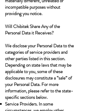
materially different, unrelated or
incompatible purposes without
providing you notice.
Will Chibitek Share Any of the
Personal Data it Receives?
We disclose your Personal Data to the
categories of service providers and
other parties listed in this section.
Depending on state laws that may be
applicable to you, some of these
disclosures may constitute a “sale” of
your Personal Data. For more
information, please refer to the state-
specific sections below.
Service Providers. In some
circumstances, we employ other