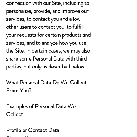
connection with our Site, including to
personalize, provide, and improve our
services, to contact you and allow
other users to contact you, to fulfill
your requests for certain products and
services, and to analyze how you use
the Site. In certain cases, we may also
share some Personal Data with third
parties, but only as described below.
What Personal Data Do We Collect
From You?
Examples of Personal Data We
Collect:
Profile or Contact Data