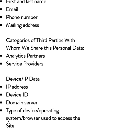
First and last name
Email
Phone number
Mailing address
Categories of Third Parties With
Whom We Share this Personal Data:
Analytics Partners
Service Providers
Device/IP Data
IP address
Device ID
Domain server
Type of device/operating
system/browser used to access the
Site